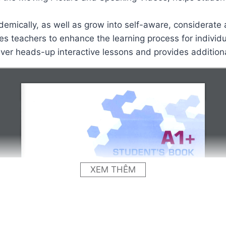
demically, as well as grow into self-aware, considerate 
es teachers to enhance the learning process for individ
liver heads-up interactive lessons and provides addition
XEM THÊM