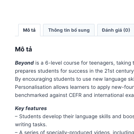
Mô tả
Thông tin bổ sung
Đánh giá (0)
Mô tả
Beyond
is a 6-level course for teenagers, taking 
prepares students for success in the 21st centu
By encouraging students to use new language skill
Personalisation allows learners to apply new-fou
benchmarked against CEFR and international exam
Key features
– Students develop their language skills and boo
writing tasks.
– A series of specially-produced videos, includin