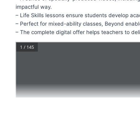
impactful way.
– Life Skills lessons ensure students develop aca
– Perfect for mixed-ability classes, Beyond enabl
– The complete digital offer helps teachers to de