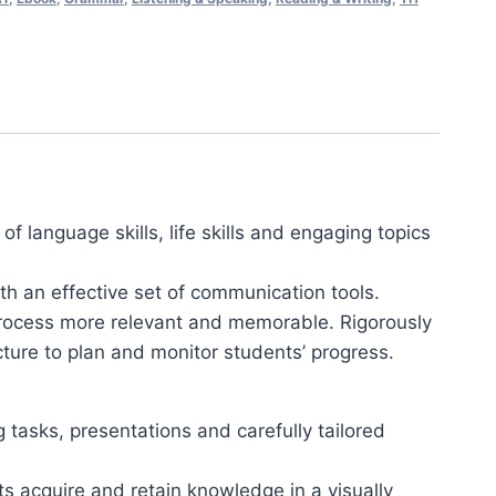
f language skills, life skills and engaging topics
th an effective set of communication tools.
 process more relevant and memorable. Rigorously
ure to plan and monitor students’ progress.
tasks, presentations and carefully tailored
s acquire and retain knowledge in a visually