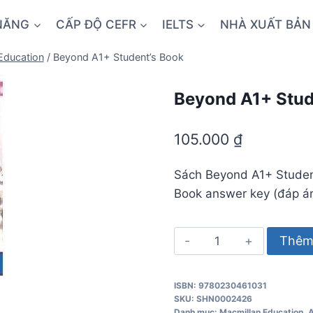
NĂNG
CẤP ĐỘ CEFR
IELTS
NHÀ XUẤT BẢN
Education
/
Beyond A1+ Student’s Book
Beyond A1+ Stud
105.000
₫
Sách Beyond A1+ Studen
Book answer key (đáp án
Beyond
Thêm 
A1+
Student's
ISBN: 9780230461031
Book
SKU:
SHN0002426
số
Danh mục:
Macmillan Education
,