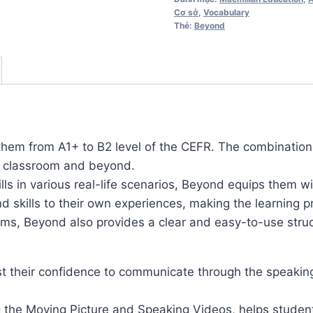
Cơ sở
,
Vocabulary
lượng
Thẻ:
Beyond
them from A1+ to B2 level of the CEFR. The combination o
ry classroom and beyond.
s in various real-life scenarios, Beyond equips them wi
nd skills to their own experiences, making the learning
s, Beyond also provides a clear and easy-to-use struct
st their confidence to communicate through the speaking 
g the Moving Picture and Speaking Videos, helps student