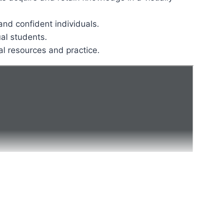
and confident individuals.
ual students.
al resources and practice.