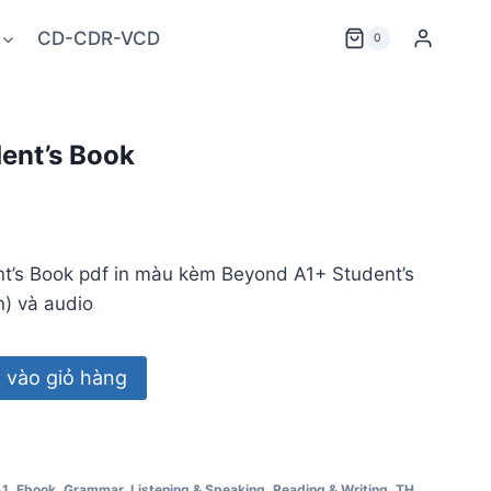
CD-CDR-VCD
0
ent’s Book
t’s Book pdf in màu kèm Beyond A1+ Student’s
) và audio
vào giỏ hàng
A1
,
Ebook
,
Grammar
,
Listening & Speaking
,
Reading & Writing
,
TH