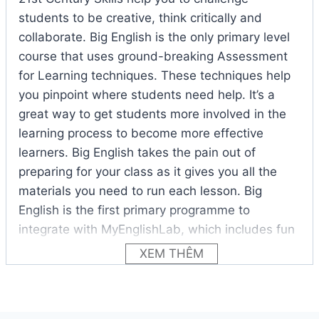
students to be creative, think critically and
collaborate. Big English is the only primary level
course that uses ground-breaking Assessment
for Learning techniques. These techniques help
you pinpoint where students need help. It’s a
great way to get students more involved in the
learning process to become more effective
learners. Big English takes the pain out of
preparing for your class as it gives you all the
materials you need to run each lesson. Big
English is the first primary programme to
integrate with MyEnglishLab, which includes fun
games, videos and puzzles that are great at
XEM THÊM
capturing the attention of energetic young
learners. With this tool you can easily personalise
tests and assessments for each student and