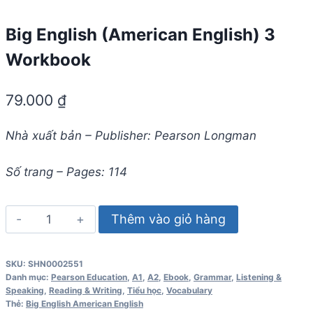
Big English (American English) 3
Workbook
79.000
₫
Nhà xuất bản – Publisher: Pearson Longman
Số trang – Pages: 114
Big
Thêm vào giỏ hàng
English
(American
SKU:
SHN0002551
English)
Danh mục:
Pearson Education
,
A1
,
A2
,
Ebook
,
Grammar
,
Listening &
3
Speaking
,
Reading & Writing
,
Tiểu học
,
Vocabulary
Thẻ:
Big English American English
Workbook