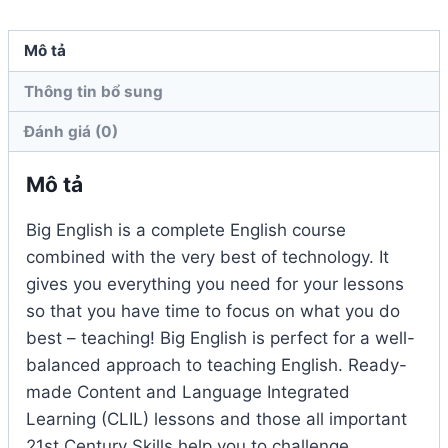
số
lượng
Mô tả
Thông tin bổ sung
Đánh giá (0)
Mô tả
Big English is a complete English course
combined with the very best of technology. It
gives you everything you need for your lessons
so that you have time to focus on what you do
best – teaching! Big English is perfect for a well-
balanced approach to teaching English. Ready-
made Content and Language Integrated
Learning (CLIL) lessons and those all important
21st Century Skills help you to challenge