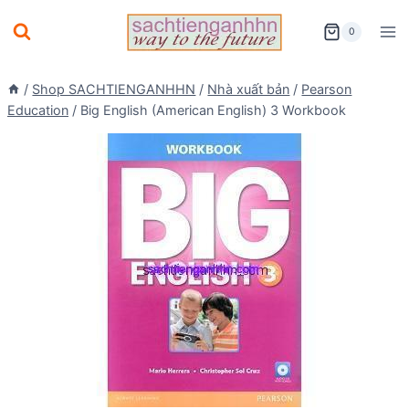
Skip
0
to
content
/
Shop SACHTIENGANHHN
/
Nhà xuất bản
/
Pearson
Education
/
Big English (American English) 3 Workbook