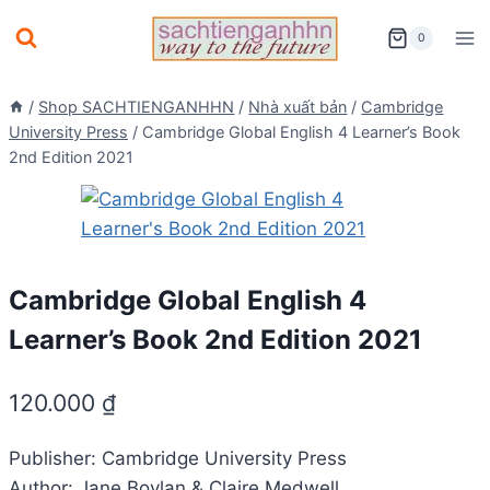
Skip
0
to
content
/
Shop SACHTIENGANHHN
/
Nhà xuất bản
/
Cambridge
University Press
/
Cambridge Global English 4 Learner’s Book
2nd Edition 2021
Cambridge Global English 4
Learner’s Book 2nd Edition 2021
120.000
₫
Publisher: Cambridge University Press
Author: Jane Boylan & Claire Medwell