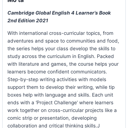
Cambridge Global English 4 Learner’s Book
2nd Edition 2021
With international cross-curricular topics, from
adventures and space to communities and food,
the series helps your class develop the skills to
study across the curriculum in English. Packed
with literature and games, the course helps your
learners become confident communicators.
Step-by-step writing activities with models
support them to develop their writing, while tip
boxes help with language and skills. Each unit
ends with a ‘Project Challenge’ where learners
work together on cross-curricular projects like a
comic strip or presentation, developing
collaboration and critical thinking skills.J