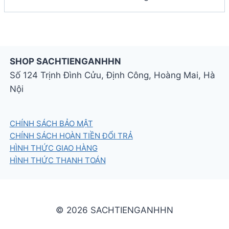
SHOP SACHTIENGANHHN
Số 124 Trịnh Đình Cửu, Định Công, Hoàng Mai, Hà
Nội
CHÍNH SÁCH BẢO MẬT
CHÍNH SÁCH HOÀN TIỀN ĐỔI TRẢ
HÌNH THỨC GIAO HÀNG
HÌNH THỨC THANH TOÁN
© 2026 SACHTIENGANHHN