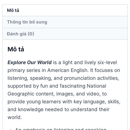
Mô tả
Thông tin bổ sung
Đánh giá (0)
Mô tả
Explore Our World
is a light and lively six-level
primary series in American English. It focuses on
listening, speaking, and pronunciation activities,
supported by fun and fascinating National
Geographic content, images, and video, to
provide young learners with key language, skills,
and knowledge needed to understand their
world.
An emphasis on listening and speaking