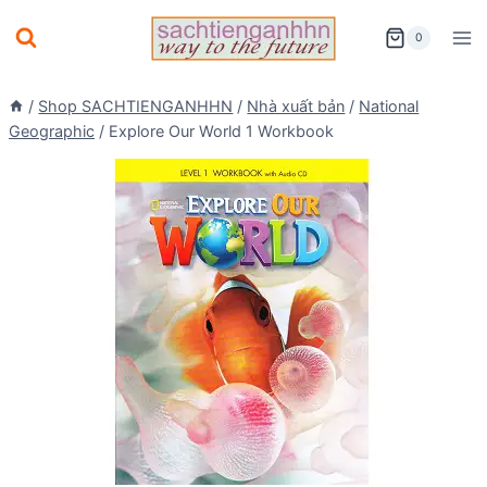
Skip
0
to
content
/
Shop SACHTIENGANHHN
/
Nhà xuất bản
/
National
Geographic
/
Explore Our World 1 Workbook