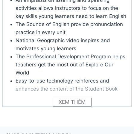
activities allows instructors to focus on the
key skills young learners need to learn English
The Sounds of English provide pronunciation
practice in every unit
National Geographic video inspires and
motivates young learners
The Professional Development Program helps
teachers get the most out of Explore Our
World
Easy-to-use technology reinforces and
enhances the content of the Student Book
XEM THÊM
Each level of Explore Our World includes:
Language presentation and practice
Songs and games
Video activities