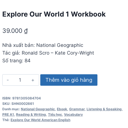
Explore Our World 1 Workbook
39.000
₫
Nhà xuất bản: National Geographic
Tác giả: Ronald Scro – Kate Cory-Wright
Số trang: 84
Explore
Thêm vào giỏ hàng
Our
World
ISBN: 9781305084704
1
SKU:
SHN0002661
Workbook
Danh mục:
National Geographic
,
Ebook
,
Grammar
,
Listening & Speaking
,
PRE A1
,
Reading & Writing
,
Tiểu học
,
Vocabulary
số
Thẻ:
Explore Our World American English
lượng