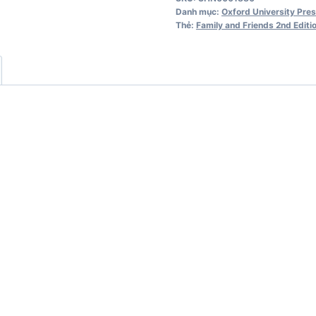
Starter
Danh mục:
Oxford University Pre
Workbook
Thẻ:
Family and Friends 2nd Editi
2nd
Edition
số
lượng