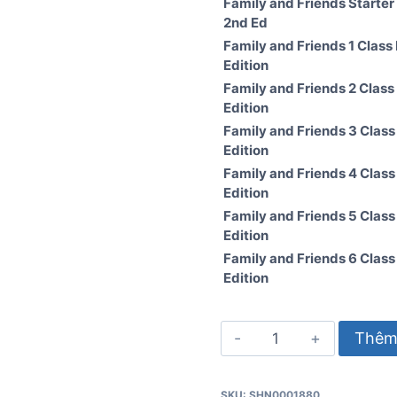
Family and Friends Starter
2nd Ed
Family and Friends 1 Class
Edition
Family and Friends 2 Class
Edition
Family and Friends 3 Clas
Edition
Family and Friends 4 Clas
Edition
Family and Friends 5 Clas
Edition
Family and Friends 6 Clas
Edition
Family
Thêm 
and
Friends
SKU:
SHN0001880