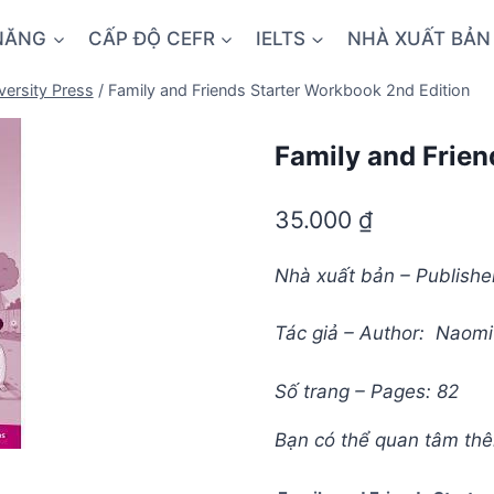
NĂNG
CẤP ĐỘ CEFR
IELTS
NHÀ XUẤT BẢN
versity Press
/
Family and Friends Starter Workbook 2nd Edition
Family and Frien
35.000
₫
Nhà xuất bản – Publisher
Tác giả – Author: Naom
Số trang – Pages: 82
Bạn có thể quan tâm th