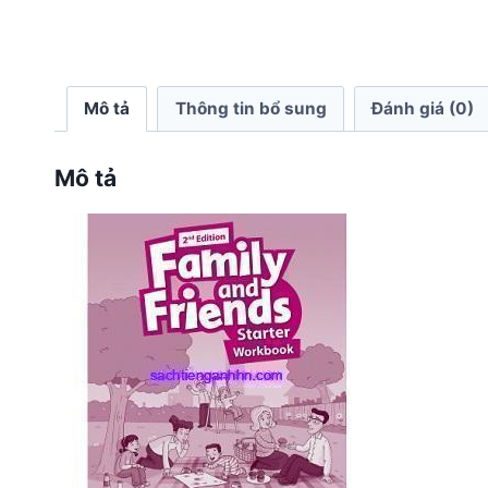
Mô tả
Thông tin bổ sung
Đánh giá (0)
Mô tả