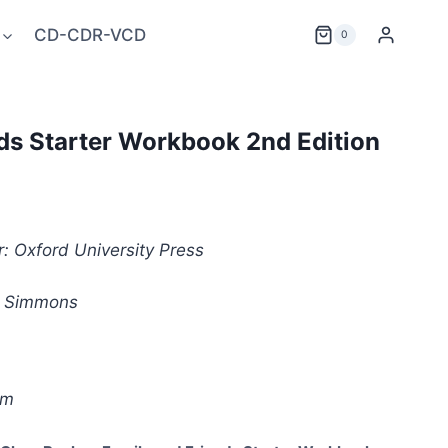
CD-CDR-VCD
0
ds Starter Workbook 2nd Edition
: Oxford University Press
i Simmons
êm