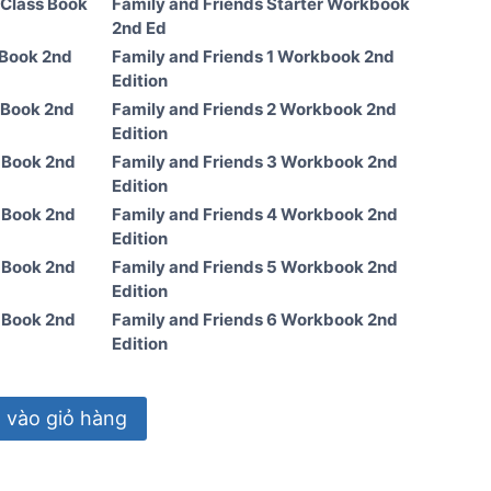
 Class Book
Family and Friends Starter Workbook
2nd Ed
 Book 2nd
Family and Friends 1 Workbook 2nd
Edition
 Book 2nd
Family and Friends 2 Workbook 2nd
Edition
s Book 2nd
Family and Friends 3 Workbook 2nd
Edition
s Book 2nd
Family and Friends 4 Workbook 2nd
Edition
s Book 2nd
Family and Friends 5 Workbook 2nd
Edition
s Book 2nd
Family and Friends 6 Workbook 2nd
Edition
vào giỏ hàng