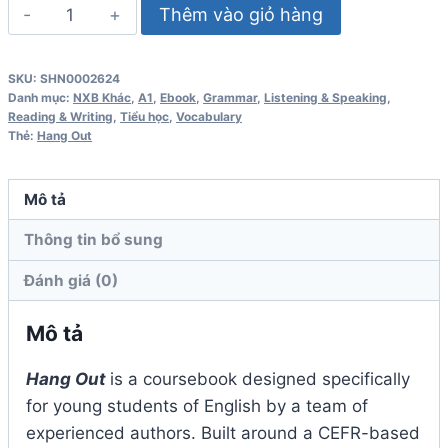
Hang
Thêm vào giỏ hàng
Out
1
SKU:
SHN0002624
Workbook
Danh mục:
NXB Khác
,
A1
,
Ebook
,
Grammar
,
Listening & Speaking
,
số
Reading & Writing
,
Tiểu học
,
Vocabulary
Thẻ:
Hang Out
lượng
Mô tả
Thông tin bổ sung
Đánh giá (0)
Mô tả
Hang Out
is a coursebook designed specifically
for young students of English by a team of
experienced authors. Built around a CEFR-based