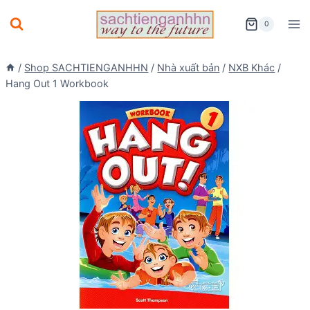
Skip
0
to
content
/
Shop SACHTIENGANHHN
/
Nhà xuất bản
/
NXB Khác
/
Hang Out 1 Workbook