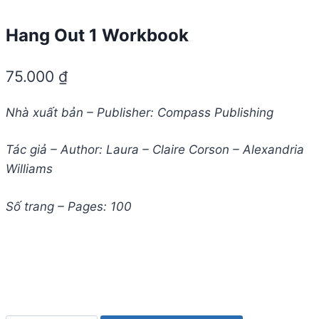
Hang Out 1 Workbook
75.000
₫
Nhà xuất bản – Publisher: Compass Publishing
Tác giả – Author: Laura – Claire Corson – Alexandria
Williams
Số trang – Pages: 100