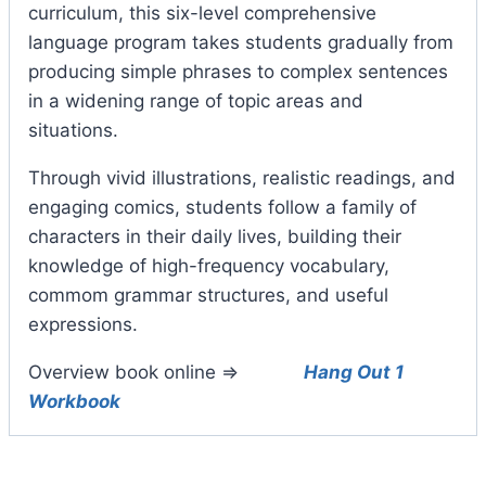
curriculum, this six-level comprehensive
language program takes students gradually from
producing simple phrases to complex sentences
in a widening range of topic areas and
situations.
Through vivid illustrations, realistic readings, and
engaging comics, students follow a family of
characters in their daily lives, building their
knowledge of high-frequency vocabulary,
commom grammar structures, and useful
expressions.
Overview book online =>
Hang Out 1
Workbook