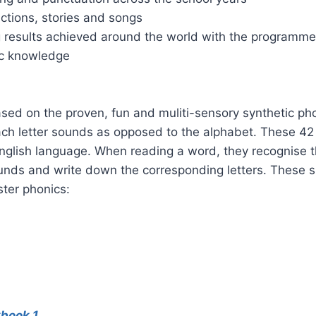
actions, stories and songs
 results achieved around the world with the programm
ic knowledge
ed on the proven, fun and muliti-sensory synthetic pho
ach letter sounds as opposed to the alphabet. These 42 
 English language. When reading a word, they recognise t
unds and write down the corresponding letters. These s
ster phonics:
kbook 1