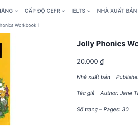
NĂNG
CẤP ĐỘ CEFR
IELTS
NHÀ XUẤT BẢN
Phonics Workbook 1
Jolly Phonics W
20.000
₫
Nhà xuất bản – Publish
Tác giả – Author: Jane
Số trang – Pages: 30