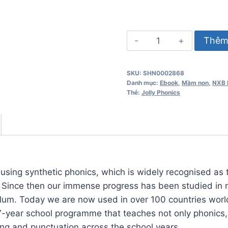
Jolly
Thêm 
Phonics
Workbook
SKU:
SHN0002868
1
Danh mục:
Ebook
,
Mầm non
,
NXB 
số
Thẻ:
Jolly Phonics
lượng
using synthetic phonics, which is widely recognised as 
. Since then our immense progress has been studied in 
ulum. Today we are now used in over 100 countries worl
7-year school programme that teaches not only phonics,
ing and punctuation across the school years