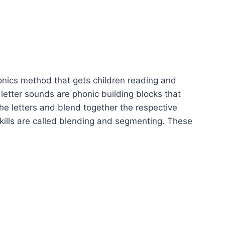
e
nics method that gets children reading and
letter sounds are phonic building blocks that
he letters and blend together the respective
kills are called blending and segmenting. These