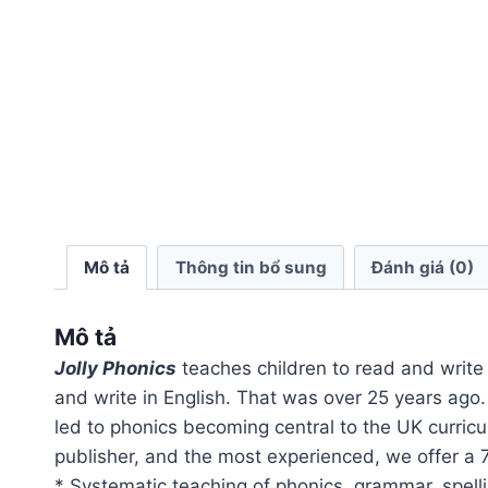
Mô tả
Thông tin bổ sung
Đánh giá (0)
Mô tả
Jolly Phonics
teaches children to read and write 
and write in English. That was over 25 years ago
led to phonics becoming central to the UK curric
publisher, and the most experienced, we offer a 
* Systematic teaching of phonics, grammar, spell