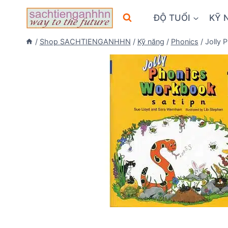
Skip
ĐỘ TUỔI
KỸ 
to
content
/
Shop SACHTIENGANHHN
/
Kỹ năng
/
Phonics
/
Jolly 