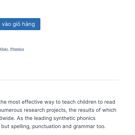
vào giỏ hàng
Khác
,
Phonics
the most effective way to teach children to read
numerous research projects, the results of which
dwide. As the leading synthetic phonics
 but spelling, punctuation and grammar too.