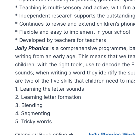
* Teaching is multi-sensory and active, with fun 
* Independent research supports the outstanding
* Continues to revise and extend children’s phon
* Flexible and easy to implement in your school
* Developed by teachers for teachers
Jolly Phonics
is a comprehensive programme, bas
writing from an early age. This means that we te
children, with the right tools, use to decode the
sounds; when writing a word they identify the so
are two of the five skills that children need to ma
1. Learning the letter sounds
2. Learning letter formation
3. Blending
4. Segmenting
5. Tricky words
Overview Book online =>
Jolly Phonics Wor