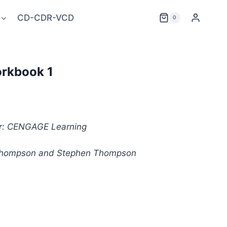
CD-CDR-VCD
0
orkbook 1
er: CENGAGE Learning
 Thompson and Stephen Thompson