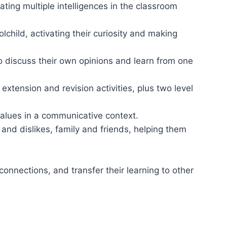
ting multiple intelligences in the classroom
lchild, activating their curiosity and making
o discuss their own opinions and learn from one
xtension and revision activities, plus two level
values in a communicative context.
s and dislikes, family and friends, helping them
onnections, and transfer their learning to other
th their family.
t learners can do at different levels.