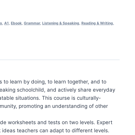
ss
,
A1
,
Ebook
,
Grammar
,
Listening & Speaking
,
Reading & Writing
,
s to learn by doing, to learn together, and to
speaking schoolchild, and actively share everyday
able situations. This course is culturally-
munity, promoting an understanding of other
ade worksheets and tests on two levels. Expert
 ideas teachers can adapt to different levels.