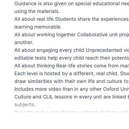
Guidance is also given on special educational nee
using the materials.
All about real life Students share the experiences
learning memorable.
All about working together Collaborative unit pr
another.
All about engaging every child Unprecedented vide
editable tests help every child reach their potentia
All about thinking Real-life stories come from ma
Each level is hosted by a different, real child. St
draw similarities with their own life and culture 
Includes more video than in any other Oxford Uni
Culture and CLIL lessons in every unit are linked
subjects.
Projects at the end of every unit get children usin
English at Home’ activities offer suggestions for 
Ideal for mixed ability classes with extension activ