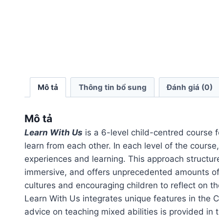
Mô tả
Thông tin bổ sung
Đánh giá (0)
Mô tả
Learn With Us
is a 6-level child-centred course f
learn from each other. In each level of the course
experiences and learning. This approach structures
immersive, and offers unprecedented amounts of 
cultures and encouraging children to reflect on th
Learn With Us integrates unique features in the 
advice on teaching mixed abilities is provided in