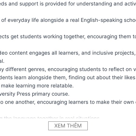
ds and support is provided for understanding and activa
 of everyday life alongside a real English-speaking schoo
ojects get students working together, encouraging them t
o content engages all learners, and inclusive projects, e
l.
ny different genres, encouraging students to reflect on 
udents learn alongside them, finding out about their like
to make learning more relatable.
versity Press primary course.
 to one another, encouraging learners to make their own c
g the language together in real situations.
XEM THÊM
homework, and encourage children to carry on learning wi
ities in every lesson for fast finishers and activities tha