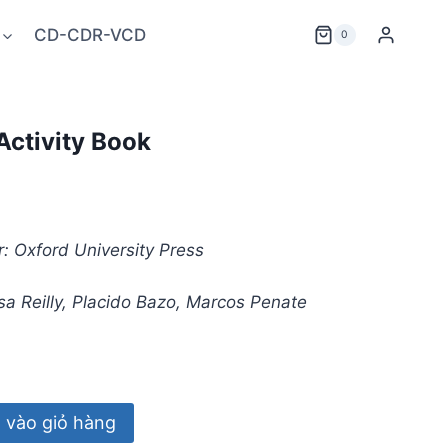
CD-CDR-VCD
0
Activity Book
: Oxford University Press
a Reilly, Placido Bazo, Marcos Penate
vào giỏ hàng