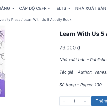
NĂNG
CẤP ĐỘ CEFR
IELTS
NHÀ XUẤT BẢN
versity Press
/
Learn With Us 5 Activity Book
Learn With Us 5 
79.000
₫
Nhà xuất bản – Publisher
Tác giả – Author: Vaness
Số trang – Pages: 100
Learn
Thêm 
With