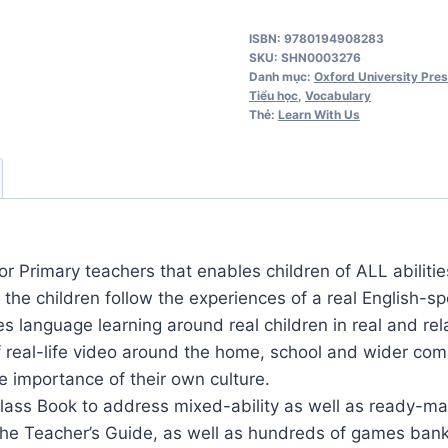
Us
ISBN: 9780194908283
5
SKU:
SHN0003276
Activity
Danh mục:
Oxford University Pre
Tiểu học
,
Vocabulary
Book
Thẻ:
Learn With Us
số
lượng
or Primary teachers that enables children of ALL abilitie
, the children follow the experiences of a real English-
 language learning around real children in real and relat
real-life video around the home, school and wider com
e importance of their own culture.
Class Book to address mixed-ability as well as ready-m
 the Teacher’s Guide, as well as hundreds of games bank