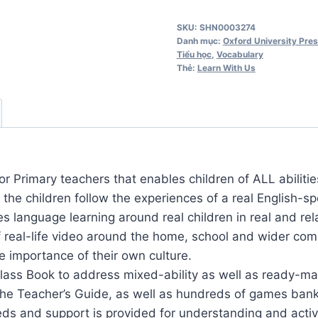
Us
SKU:
SHN0003274
6
Danh mục:
Oxford University Pre
Teacher's
Tiểu học
,
Vocabulary
Thẻ:
Learn With Us
Guide
số
lượng
or Primary teachers that enables children of ALL abilitie
, the children follow the experiences of a real English-
 language learning around real children in real and relat
real-life video around the home, school and wider com
e importance of their own culture.
Class Book to address mixed-ability as well as ready-m
 the Teacher’s Guide, as well as hundreds of games bank
ds and support is provided for understanding and activa