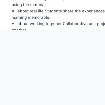
using the materials.
All about real life Students share the experiences
learning memorable.
All about working together Collaborative unit pr
another.
All about engaging every child Unprecedented vide
editable tests help every child reach their potentia
All about thinking Real-life stories come from ma
Each level is hosted by a different, real child. St
draw similarities with their own life and culture 
Includes more video than in any other Oxford Uni
Culture and CLIL lessons in every unit are linked
subjects.
Projects at the end of every unit get children usin
English at Home’ activities offer suggestions for 
Ideal for mixed ability classes with extension activ