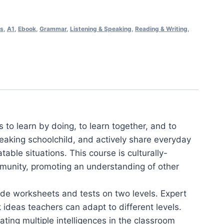
ss
,
A1
,
Ebook
,
Grammar
,
Listening & Speaking
,
Reading & Writing
,
s to learn by doing, to learn together, and to
speaking schoolchild, and actively share everyday
able situations. This course is culturally-
munity, promoting an understanding of other
ade worksheets and tests on two levels. Expert
 ideas teachers can adapt to different levels.
ting multiple intelligences in the classroom