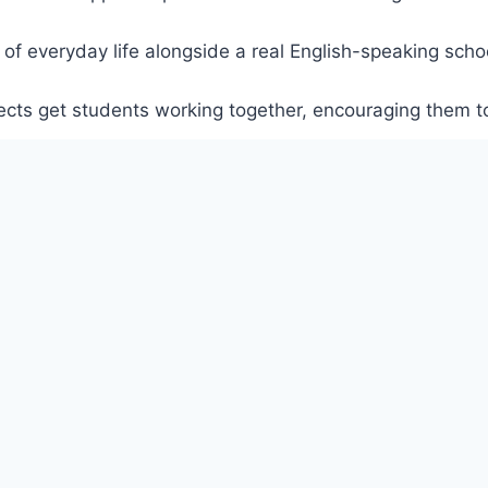
 of everyday life alongside a real English-speaking schoo
ojects get students working together, encouraging them t
o content engages all learners, and inclusive projects, e
l.
ny different genres, encouraging students to reflect on 
udents learn alongside them, finding out about their like
to make learning more relatable.
versity Press primary course.
 to one another, encouraging learners to make their own c
g the language together in real situations.
XEM THÊM
homework, and encourage children to carry on learning wi
ities in every lesson for fast finishers and activities tha