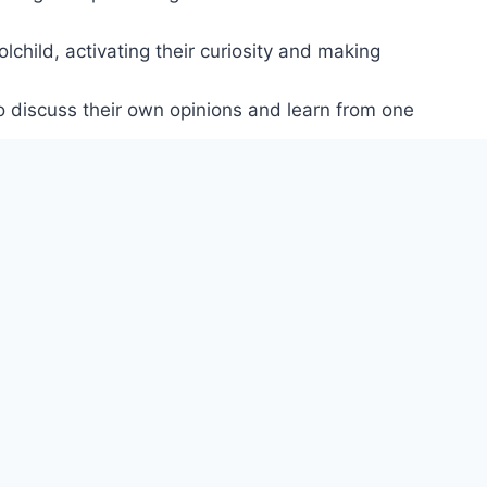
lchild, activating their curiosity and making
o discuss their own opinions and learn from one
xtension and revision activities, plus two level
values in a communicative context.
s and dislikes, family and friends, helping them
onnections, and transfer their learning to other
th their family.
t learners can do at different levels.