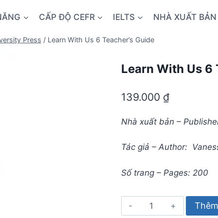
NĂNG
CẤP ĐỘ CEFR
IELTS
NHÀ XUẤT BẢN
versity Press
/
Learn With Us 6 Teacher’s Guide
Learn With Us 6 
139.000
₫
Nhà xuất bản – Publisher
Tác giả – Author: Vaness
Số trang – Pages: 200
Learn
Thêm 
With