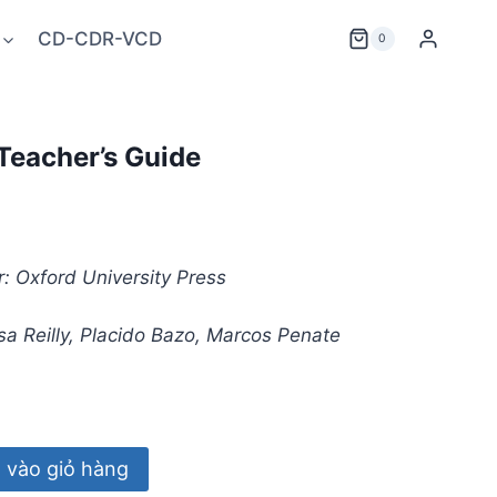
CD-CDR-VCD
0
Teacher’s Guide
: Oxford University Press
a Reilly, Placido Bazo, Marcos Penate
vào giỏ hàng