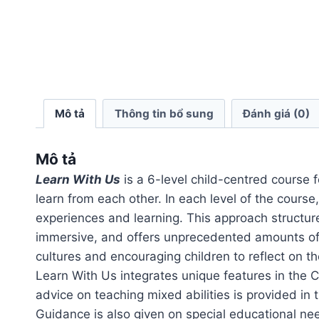
Mô tả
Thông tin bổ sung
Đánh giá (0)
Mô tả
Learn With Us
is a 6-level child-centred course f
learn from each other. In each level of the course
experiences and learning. This approach structures
immersive, and offers unprecedented amounts of 
cultures and encouraging children to reflect on th
Learn With Us integrates unique features in the 
advice on teaching mixed abilities is provided in
Guidance is also given on special educational nee