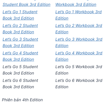
Student Book 3rd Edition
Workbook 3rd Edition
Let’s Go 1 Student
Let’s Go 1 Workbook 3rd
Book 3rd Edition
Edition
Let’s Go 2 Student
Let’s Go 2 Workbook 3rd
Book 3rd Edition
Edition
Let’s Go 3 Student
Let’s Go 3 Workbook 3rd
Book 3rd Edition
Edition
Let’s Go 4 Student
Let’s Go 4 Workbook 3rd
Book 3rd Edition
Edition
Let’s Go 5 Student
Let’s Go 5 Workbook 3rd
Book 3rd Edition
Edition
Let’s Go 6 Student
Let’s Go 6 Workbook 3rd
Book 3rd Edition
Edition
Phiên bản 4th Edition