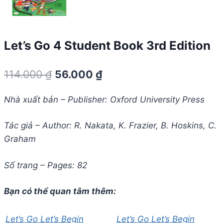
Let’s Go 4 Student Book 3rd Edition
Giá
Giá
114.000
₫
56.000
₫
gốc
hiện
Nhà xuất bản – Publisher: Oxford University Press
là:
tại
114.000 ₫.
là:
Tác giả – Author: R. Nakata, K. Frazier, B. Hoskins, C.
Graham
56.000 ₫.
Số trang – Pages: 82
Bạn có thể quan tâm thêm:
Let’s Go Let’s Begin
Let’s Go Let’s Begin