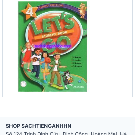
SHOP SACHTIENGANHHN
Số 124 Trịnh Đình Cửu, Định Công, Hoàng Mai, Hà