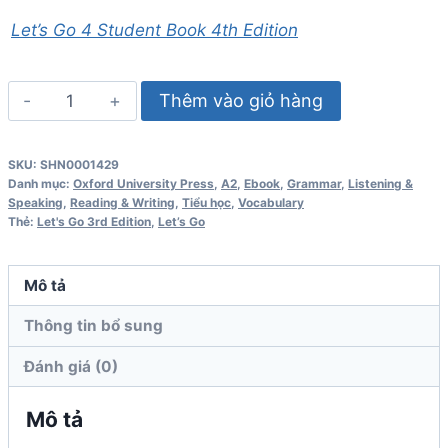
Let’s Go 4 Student Book 4th Edition
Let's
Thêm vào giỏ hàng
Go
4
SKU:
SHN0001429
Student
Danh mục:
Oxford University Press
,
A2
,
Ebook
,
Grammar
,
Listening &
Book
Speaking
,
Reading & Writing
,
Tiểu học
,
Vocabulary
Thẻ:
Let's Go 3rd Edition
,
Let’s Go
3rd
Edition
số
Mô tả
lượng
Thông tin bổ sung
Đánh giá (0)
Mô tả