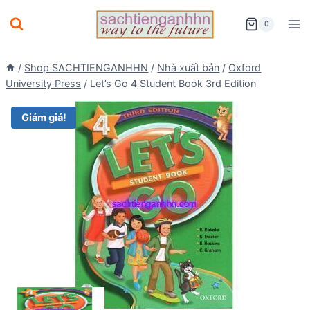
Skip
0
to
content
/
Shop SACHTIENGANHHN
/
Nhà xuất bản
/
Oxford
University Press
/
Let’s Go 4 Student Book 3rd Edition
Giảm giá!