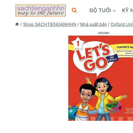
Skip
ĐỘ TUỔI
KỸ 
to
content
/
Shop SACHTIENGANHHN
/
Nhà xuất bản
/
Oxford Uni