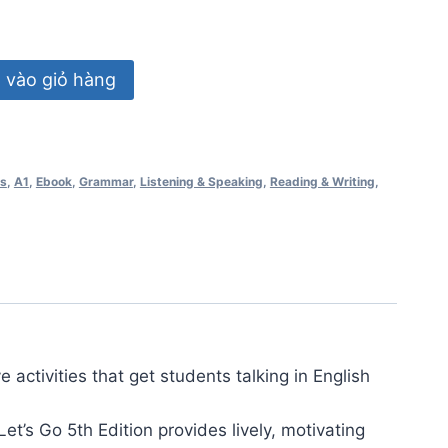
vào giỏ hàng
ss
,
A1
,
Ebook
,
Grammar
,
Listening & Speaking
,
Reading & Writing
,
e activities that get students talking in English
et’s Go 5th Edition provides lively, motivating