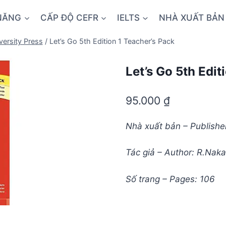
NĂNG
CẤP ĐỘ CEFR
IELTS
NHÀ XUẤT BẢN
versity Press
/
Let’s Go 5th Edition 1 Teacher’s Pack
Let’s Go 5th Edit
95.000
₫
Nhà xuất bản – Publisher
Tác giả – Author: R.Naka
Số trang – Pages: 106