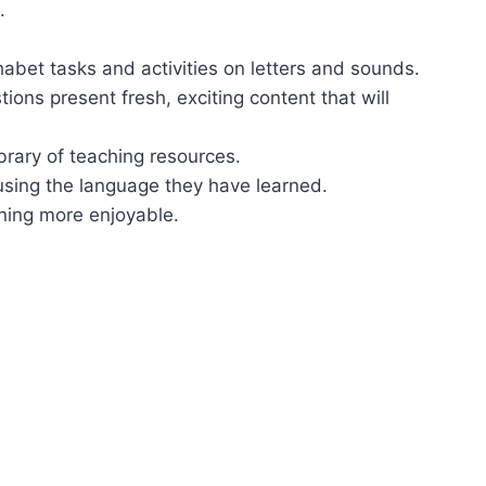
.
habet tasks and activities on letters and sounds.
s present fresh, exciting content that will
brary of teaching resources.
 using the language they have learned.
rning more enjoyable.