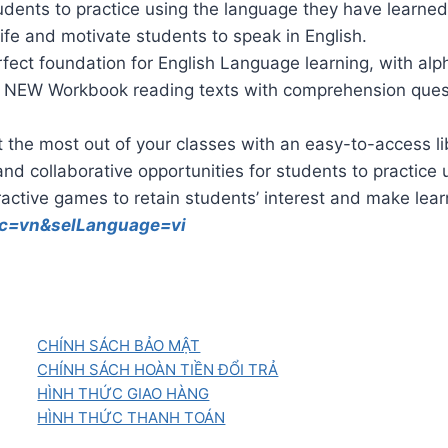
students to practice using the language they have learned
fe and motivate students to speak in English.
fect foundation for English Language learning, with alp
NEW Workbook reading texts with comprehension question
the most out of your classes with an easy-to-access li
nd collaborative opportunities for students to practice
active games to retain students’ interest and make lea
?cc=vn&selLanguage=vi
CHÍNH SÁCH BẢO MẬT
CHÍNH SÁCH HOÀN TIỀN ĐỔI TRẢ
HÌNH THỨC GIAO HÀNG
HÌNH THỨC THANH TOÁN