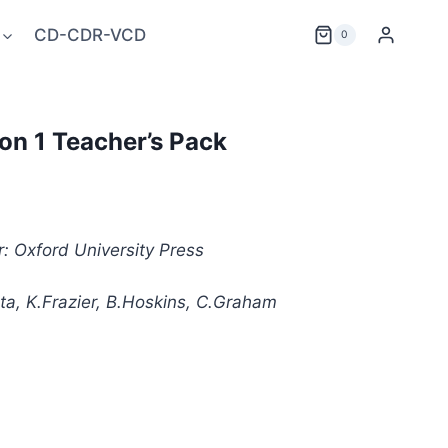
CD-CDR-VCD
0
ion 1 Teacher’s Pack
: Oxford University Press
ta, K.Frazier, B.Hoskins, C.Graham