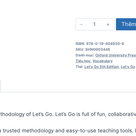
Let's
Thêm 
Go
5th
ISBN: 978-0-19-404930-6
Edition
SKU:
SHN0003446
1
Danh mục:
Oxford University Pre
Tiểu học
,
Vocabulary
Teacher's
Thẻ:
Let's Go 5th Edition
,
Let’s Go
Pack
số
lượng
odology of Let’s Go. Let’s Go is full of fun, collaborativ
 a trusted methodology and easy-to-use teaching tools. L