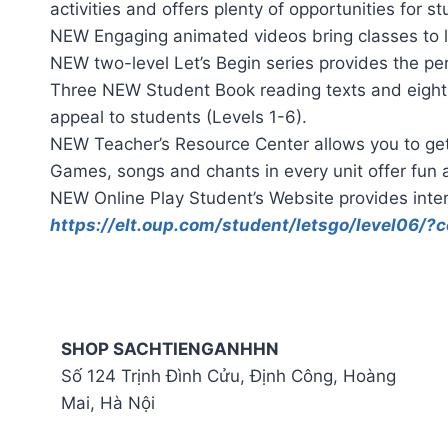
activities and offers plenty of opportunities for 
NEW Engaging animated videos bring classes to li
NEW two-level Let’s Begin series provides the per
Three NEW Student Book reading texts and eight 
appeal to students (Levels 1-6).
NEW Teacher’s Resource Center allows you to get 
Games, songs and chants in every unit offer fun a
NEW Online Play Student’s Website provides inter
https://elt.oup.com/student/letsgo/level06/
SHOP SACHTIENGANHHN
Số 124 Trịnh Đình Cửu, Định Công, Hoàng
Mai, Hà Nội