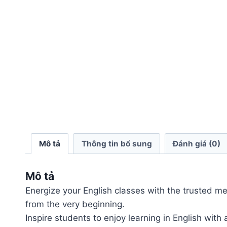
Mô tả
Thông tin bổ sung
Đánh giá (0)
Mô tả
Energize your English classes with the trusted meth
from the very beginning.
Inspire students to enjoy learning in English with