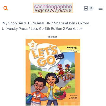
Skip
0
to
content
/
Shop SACHTIENGANHHN
/
Nhà xuất bản
/
Oxford
University Press
/
Let’s Go 5th Edition 2 Workbook