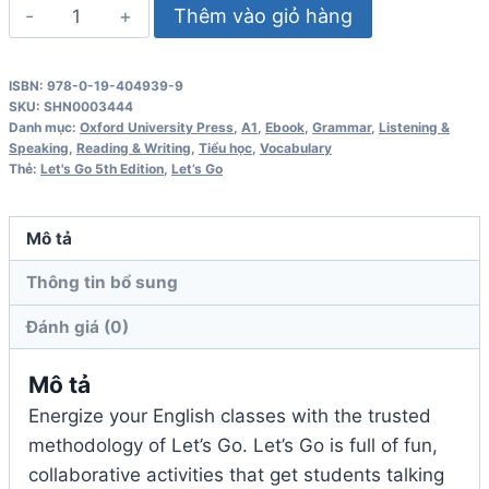
Let's
Thêm vào giỏ hàng
Go
5th
ISBN: 978-0-19-404939-9
Edition
SKU:
SHN0003444
2
Danh mục:
Oxford University Press
,
A1
,
Ebook
,
Grammar
,
Listening &
Speaking
,
Reading & Writing
,
Tiểu học
,
Vocabulary
Workbook
Thẻ:
Let's Go 5th Edition
,
Let’s Go
số
lượng
Mô tả
Thông tin bổ sung
Đánh giá (0)
Mô tả
Energize your English classes with the trusted
methodology of Let’s Go. Let’s Go is full of fun,
collaborative activities that get students talking