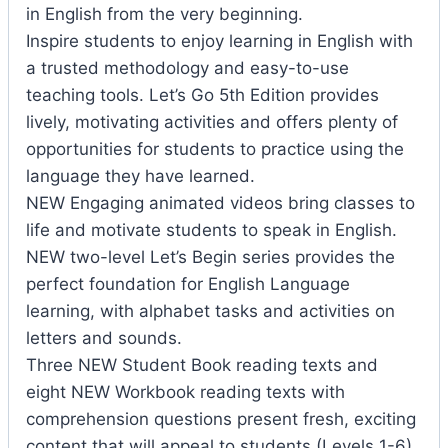
in English from the very beginning.
Inspire students to enjoy learning in English with
a trusted methodology and easy-to-use
teaching tools. Let’s Go 5th Edition provides
lively, motivating activities and offers plenty of
opportunities for students to practice using the
language they have learned.
NEW Engaging animated videos bring classes to
life and motivate students to speak in English.
NEW two-level Let’s Begin series provides the
perfect foundation for English Language
learning, with alphabet tasks and activities on
letters and sounds.
Three NEW Student Book reading texts and
eight NEW Workbook reading texts with
comprehension questions present fresh, exciting
content that will appeal to students (Levels 1-6).