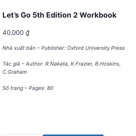
Let’s Go 5th Edition 2 Workbook
40.000
₫
Nhà xuất bản – Publisher: Oxford University Press
Tác giả – Author: R.Nakata, K.Frazier, B.Hoskins,
C.Graham
Số trang – Pages: 80