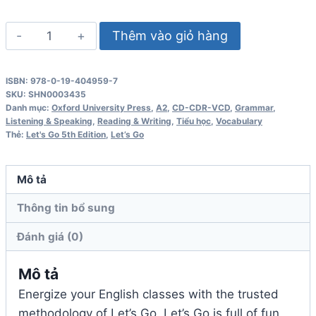
Let's
Thêm vào giỏ hàng
Go
5th
ISBN: 978-0-19-404959-7
Edition
SKU:
SHN0003435
4
Danh mục:
Oxford University Press
,
A2
,
CD-CDR-VCD
,
Grammar
,
Listening & Speaking
,
Reading & Writing
,
Tiểu học
,
Vocabulary
Class
Thẻ:
Let's Go 5th Edition
,
Let’s Go
Audio
CD
Mô tả
số
lượng
Thông tin bổ sung
Đánh giá (0)
Mô tả
Energize your English classes with the trusted
methodology of Let’s Go. Let’s Go is full of fun,