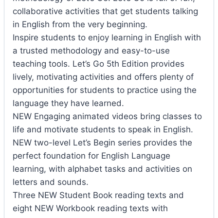
collaborative activities that get students talking
in English from the very beginning.
Inspire students to enjoy learning in English with
a trusted methodology and easy-to-use
teaching tools. Let’s Go 5th Edition provides
lively, motivating activities and offers plenty of
opportunities for students to practice using the
language they have learned.
NEW Engaging animated videos bring classes to
life and motivate students to speak in English.
NEW two-level Let’s Begin series provides the
perfect foundation for English Language
learning, with alphabet tasks and activities on
letters and sounds.
Three NEW Student Book reading texts and
eight NEW Workbook reading texts with