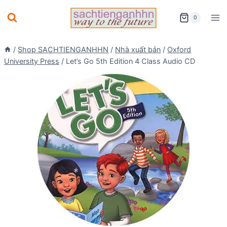
Skip
0
to
content
/
Shop SACHTIENGANHHN
/
Nhà xuất bản
/
Oxford
University Press
/
Let’s Go 5th Edition 4 Class Audio CD