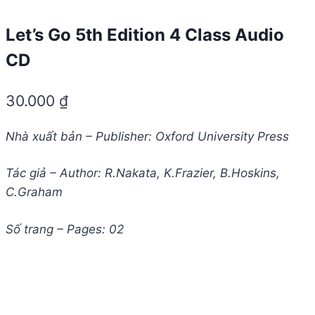
Let’s Go 5th Edition 4 Class Audio
CD
30.000
₫
Nhà xuất bản – Publisher: Oxford University Press
Tác giả – Author: R.Nakata, K.Frazier, B.Hoskins,
C.Graham
Số trang – Pages: 02