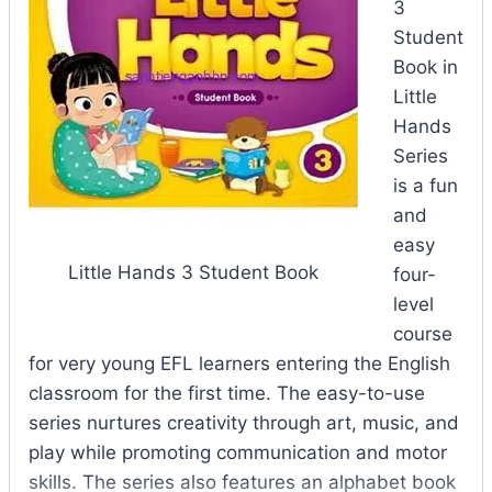
3
Student
Book in
Little
Hands
Series
is a fun
and
easy
Little Hands 3 Student Book
four-
level
course
for very young EFL learners entering the English
classroom for the first time. The easy-to-use
series nurtures creativity through art, music, and
play while promoting communication and motor
skills. The series also features an alphabet book