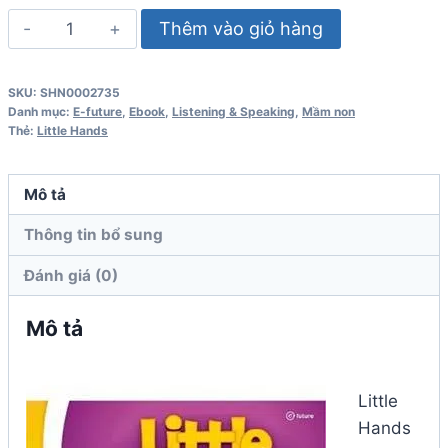
Little
Thêm vào giỏ hàng
Hands
3
SKU:
SHN0002735
Student
Danh mục:
E-future
,
Ebook
,
Listening & Speaking
,
Mầm non
Book
Thẻ:
Little Hands
số
lượng
Mô tả
Thông tin bổ sung
Đánh giá (0)
Mô tả
Little
Hands