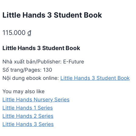
Little Hands 3 Student Book
115.000
₫
Little Hands 3 Student Book
Nhà xuất bản/Publisher: E-Future
Số trang/Pages: 130
Nội dung ebook online:
Little Hands 3 Student Book
You may also like
Little Hands Nursery Series
Little Hands 1 Series
Little Hands 2 Series
Little Hands 3 Series