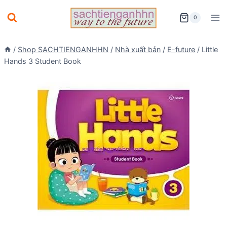
Skip
0
to
content
/
Shop SACHTIENGANHHN
/
Nhà xuất bản
/
E-future
/
Little
Hands 3 Student Book