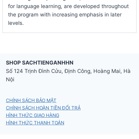
for language learning, are developed throughout
the program with increasing emphasis in later
levels.
SHOP SACHTIENGANHHN
Số 124 Trịnh Đình Cửu, Định Công, Hoàng Mai, Hà
Nội
CHÍNH SÁCH BẢO MẬT
CHÍNH SÁCH HOÀN TIỀN ĐỔI TRẢ
HÌNH THỨC GIAO HÀNG
HÌNH THỨC THANH TOÁN