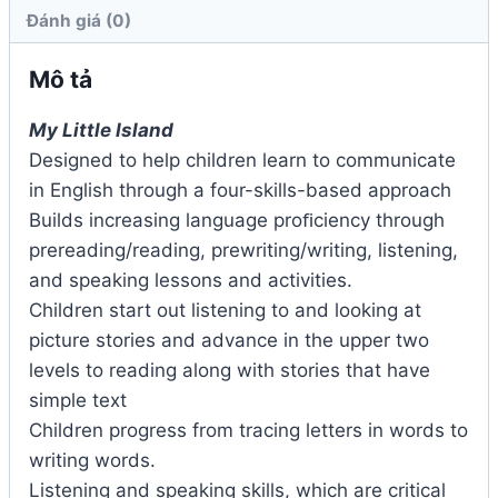
Đánh giá (0)
Mô tả
My Little Island
Designed to help children learn to communicate
in English through a four-skills-based approach
Builds increasing language proﬁciency through
prereading/reading, prewriting/writing, listening,
and speaking lessons and activities.
Children start out listening to and looking at
picture stories and advance in the upper two
levels to reading along with stories that have
simple text
Children progress from tracing letters in words to
writing words.
Listening and speaking skills, which are critical