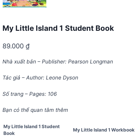
My Little Island 1 Student Book
89.000
₫
Nhà xuất bản – Publisher: Pearson Longman
Tác giả – Author: Leone Dyson
Số trang – Pages: 106
Bạn có thể quan tâm thêm
My Little Island 1 Student
My Little Island 1 Workbook
Book