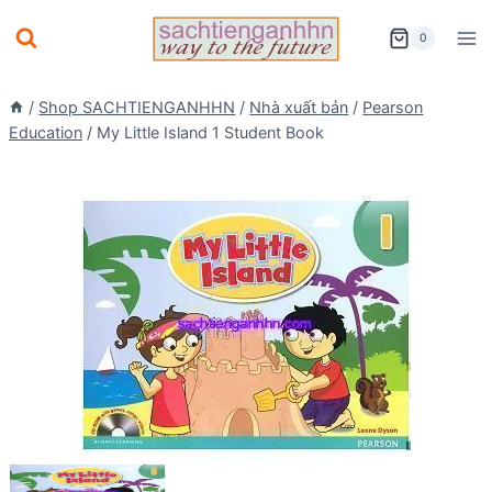
Skip
0
to
content
/
Shop SACHTIENGANHHN
/
Nhà xuất bản
/
Pearson
Education
/
My Little Island 1 Student Book