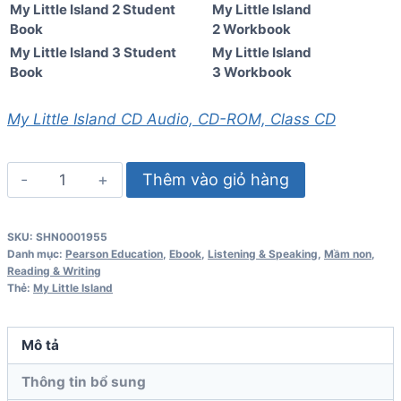
My Little Island 2 Student
My Little Island
Book
2 Workbook
My Little Island 3 Student
My Little Island
Book
3 Workbook
My Little Island CD Audio, CD-ROM, Class CD
My
Thêm vào giỏ hàng
Little
Island
SKU:
SHN0001955
1
Danh mục:
Pearson Education
,
Ebook
,
Listening & Speaking
,
Mầm non
,
Student
Reading & Writing
Thẻ:
My Little Island
Book
số
lượng
Mô tả
Thông tin bổ sung