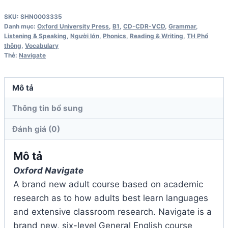
Intermediate
SKU:
SHN0003335
B1
Danh mục:
Oxford University Press
,
B1
,
CD-CDR-VCD
,
Grammar
,
Coursebook
Listening & Speaking
,
Người lớn
,
Phonics
,
Reading & Writing
,
TH Phổ
thông
,
Vocabulary
Audio
Thẻ:
Navigate
CD
số
Mô tả
lượng
Thông tin bổ sung
Đánh giá (0)
Mô tả
Oxford Navigate
A brand new adult course based on academic
research as to how adults best learn languages
and extensive classroom research. Navigate is a
brand new, six-level General English course