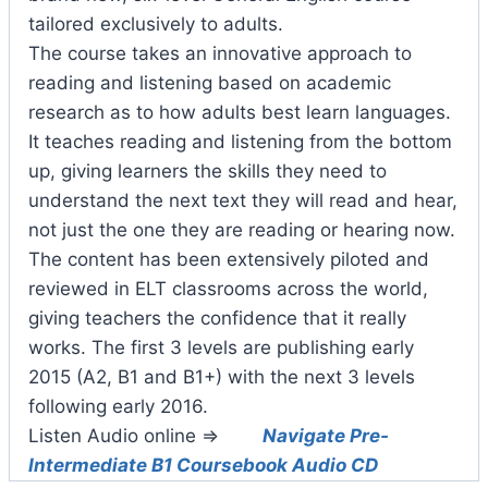
tailored exclusively to adults.
The course takes an innovative approach to
reading and listening based on academic
research as to how adults best learn languages.
It teaches reading and listening from the bottom
up, giving learners the skills they need to
understand the next text they will read and hear,
not just the one they are reading or hearing now.
The content has been extensively piloted and
reviewed in ELT classrooms across the world,
giving teachers the confidence that it really
works. The first 3 levels are publishing early
2015 (A2, B1 and B1+) with the next 3 levels
following early 2016.
Listen Audio online =>
Navigate Pre-
Intermediate B1 Coursebook Audio CD