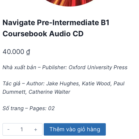
Navigate Pre-Intermediate B1
Coursebook Audio CD
40.000
₫
Nhà xuất bản – Publisher: Oxford University Press
Tác giả – Author: Jake Hughes, Katie Wood, Paul
Dummett, Catherine Walter
Số trang – Pages: 02
Navigate
Thêm vào giỏ hàng
Pre-