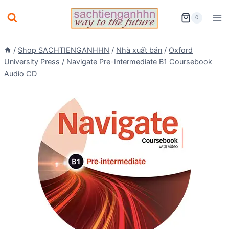
Skip
0
to
content
/
Shop SACHTIENGANHHN
/
Nhà xuất bản
/
Oxford
University Press
/
Navigate Pre-Intermediate B1 Coursebook
Audio CD