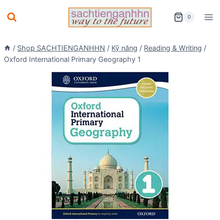
Skip
0
to
content
/
Shop SACHTIENGANHHN
/
Kỹ năng
/
Reading & Writing
/
Oxford International Primary Geography 1