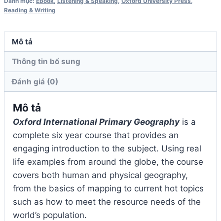
Danh mục:
Ebook
,
Listening & Speaking
,
Oxford University Press
,
1
Reading & Writing
số
lượng
Mô tả
Thông tin bổ sung
Đánh giá (0)
Mô tả
Oxford International Primary Geography
is a
complete six year course that provides an
engaging introduction to the subject. Using real
life examples from around the globe, the course
covers both human and physical geography,
from the basics of mapping to current hot topics
such as how to meet the resource needs of the
world’s population.