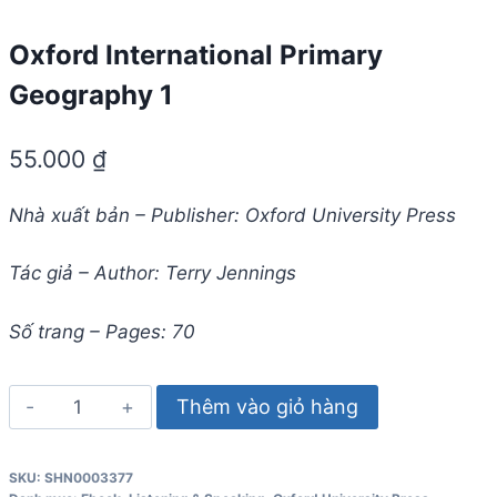
Oxford International Primary
Geography 1
55.000
₫
Nhà xuất bản – Publisher: Oxford University Press
Tác giả – Author: Terry Jennings
Số trang – Pages: 70
Oxford
Thêm vào giỏ hàng
International
Primary
SKU:
SHN0003377
Geography