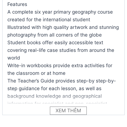
Features
A complete six year primary geography course
created for the international student
Illustrated with high quality artwork and stunning
photography from all corners of the globe
Student books offer easily accessible text
covering real-life case studies from around the
world
Write-in workbooks provide extra activities for
the classroom or at home
The Teacher’s Guide provides step-by step-by-
step guidance for each lesson, as well as
background knowledge and geographical
information for specialist and non-specialist
XEM THÊM
teachers