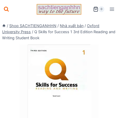
Skip
0
to
content
/
Shop SACHTIENGANHHN
/
Nhà xuất bản
/
Oxford
University Press
/
Q Skills for Success 1 3rd Edition Reading and
Writing Student Book