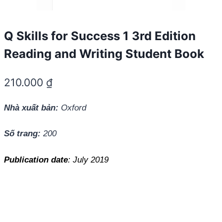
Q Skills for Success 1 3rd Edition
Reading and Writing Student Book
210.000
₫
Nhà xuất bản:
Oxford
Số trang:
200
Publication date
: July 2019