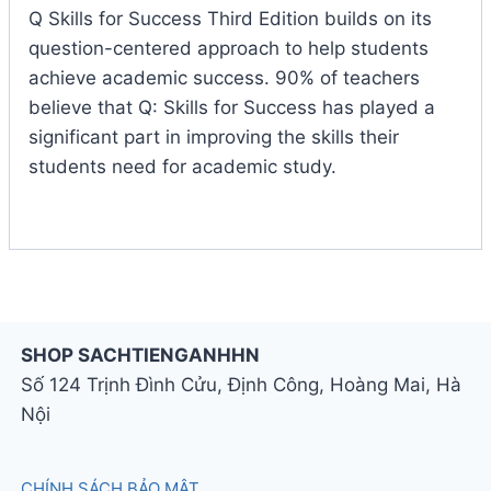
Q Skills for Success Third Edition builds on its
question-centered approach to help students
achieve academic success. 90% of teachers
believe that Q: Skills for Success has played a
significant part in improving the skills their
students need for academic study.
SHOP SACHTIENGANHHN
Số 124 Trịnh Đình Cửu, Định Công, Hoàng Mai, Hà
Nội
CHÍNH SÁCH BẢO MẬT