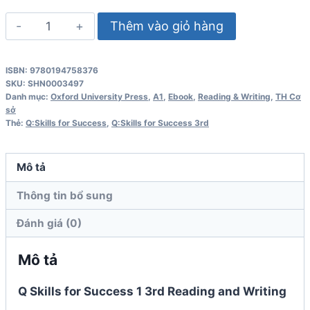
Q
Thêm vào giỏ hàng
Skills
for
ISBN: 9780194758376
Success
SKU:
SHN0003497
1
Danh mục:
Oxford University Press
,
A1
,
Ebook
,
Reading & Writing
,
TH Cơ
sở
3rd
Thẻ:
Q:Skills for Success
,
Q:Skills for Success 3rd
Edition
Reading
Mô tả
and
Writing
Thông tin bổ sung
Student
Đánh giá (0)
Book
số
Mô tả
lượng
Q Skills for Success 1 3rd Reading and Writing