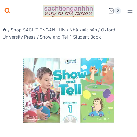
Skip
0
to
content
/
Shop SACHTIENGANHHN
/
Nhà xuất bản
/
Oxford
University Press
/
Show and Tell 1 Student Book