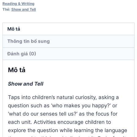
Student
Reading & Writing
Thẻ:
Show and Tell
Book
số
lượng
Mô tả
Thông tin bổ sung
Đánh giá (0)
Mô tả
Show and Tell
Taps into children’s natural curiosity, asking a
question such as ‘who makes you happy?’ or
‘what do our senses tell us?’ as the focus for
each unit. Activities encourage children to
explore the question while learning the language