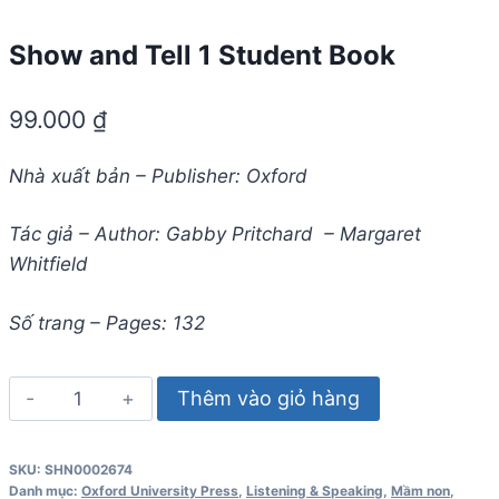
Show and Tell 1 Student Book
99.000
₫
Nhà xuất bản – Publisher: Oxford
Tác giả – Author: Gabby Pritchard – Margaret
Whitfield
Số trang – Pages: 132
Show
Thêm vào giỏ hàng
and
Tell
SKU:
SHN0002674
1
Danh mục:
Oxford University Press
,
Listening & Speaking
,
Mầm non
,