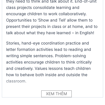
they need to think and talk about it. End-of-unit
class projects consolidate learning and
encourage children to work collaboratively.
Opportunities to ‘Show and Tell’ allow them to
present their projects in class or at home, and to
talk about what they have learned – in English!
Stories, hand-eye coordination practice and
letter formation activities lead to reading and
writing simple sentences. Problem-solving
activities encourage children to think critically
and creatively. Values lessons teach children
how to behave both inside and outside the
classroom.
Audio online
Show and Tell 1 Student Book
XEM THÊM