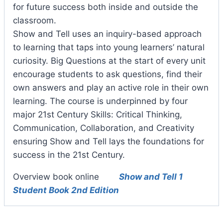
for future success both inside and outside the
classroom.
Show and Tell uses an inquiry-based approach
to learning that taps into young learners’ natural
curiosity. Big Questions at the start of every unit
encourage students to ask questions, find their
own answers and play an active role in their own
learning. The course is underpinned by four
major 21st Century Skills: Critical Thinking,
Communication, Collaboration, and Creativity
ensuring Show and Tell lays the foundations for
success in the 21st Century.
Overview book online
Show and Tell 1
Student Book 2nd Edition