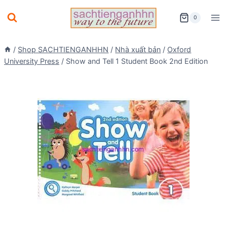
Skip
0
to
content
/
Shop SACHTIENGANHHN
/
Nhà xuất bản
/
Oxford
University Press
/
Show and Tell 1 Student Book 2nd Edition