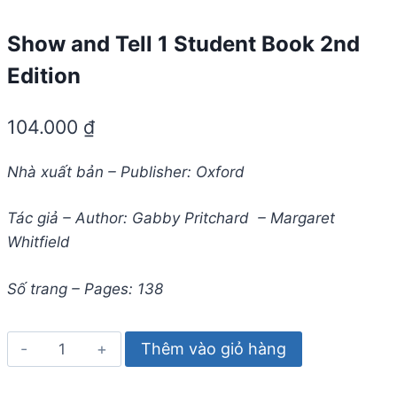
Show and Tell 1 Student Book 2nd
Edition
104.000
₫
Nhà xuất bản – Publisher: Oxford
Tác giả – Author: Gabby Pritchard – Margaret
Whitfield
Số trang – Pages: 138
Show
Thêm vào giỏ hàng
and
Tell