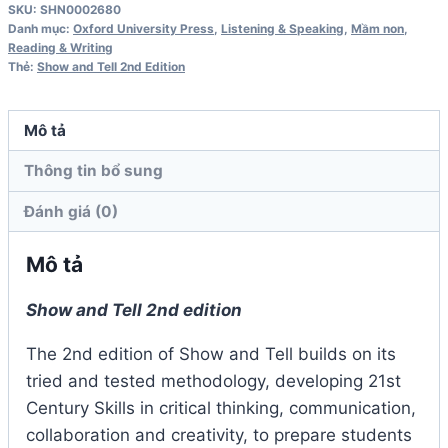
SKU:
SHN0002680
1
Danh mục:
Oxford University Press
,
Listening & Speaking
,
Mầm non
,
Student
Reading & Writing
Thẻ:
Show and Tell 2nd Edition
Book
2nd
Edition
Mô tả
số
Thông tin bổ sung
lượng
Đánh giá (0)
Mô tả
Show and Tell 2nd edition
The 2nd edition of Show and Tell builds on its
tried and tested methodology, developing 21st
Century Skills in critical thinking, communication,
collaboration and creativity, to prepare students