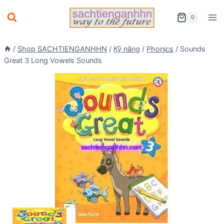
Skip
0
to
content
/
Shop SACHTIENGANHHN
/
Kỹ năng
/
Phonics
/
Sounds
Great 3 Long Vowels Sounds