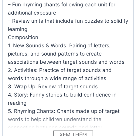
– Fun rhyming chants following each unit for
additional exposure
– Review units that include fun puzzles to solidify
learning
Composition
1. New Sounds & Words: Pairing of letters,
pictures, and sound patterns to create
associations between target sounds and words
2. Activities: Practice of target sounds and
words through a wide range of activities
3. Wrap Up: Review of target sounds
4. Story: Funny stories to build confidence in
reading
5. Rhyming Chants: Chants made up of target
words to help children understand the
connection between sounds and letter
XEM THÊM
6. Homework: Review of the unit through various