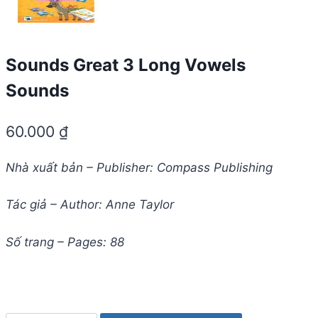
Sounds Great 3 Long Vowels
Sounds
60.000
₫
Nhà xuất bản – Publisher: Compass Publishing
Tác giả – Author: Anne Taylor
Số trang – Pages: 88