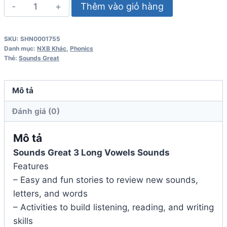
Sounds
Thêm vào giỏ hàng
Great
3
SKU:
SHN0001755
Long
Danh mục:
NXB Khác
,
Phonics
Vowels
Thẻ:
Sounds Great
Sounds
số
Mô tả
lượng
Đánh giá (0)
Mô tả
Sounds Great 3 Long Vowels Sounds
Features
– Easy and fun stories to review new sounds,
letters, and words
– Activities to build listening, reading, and writing
skills