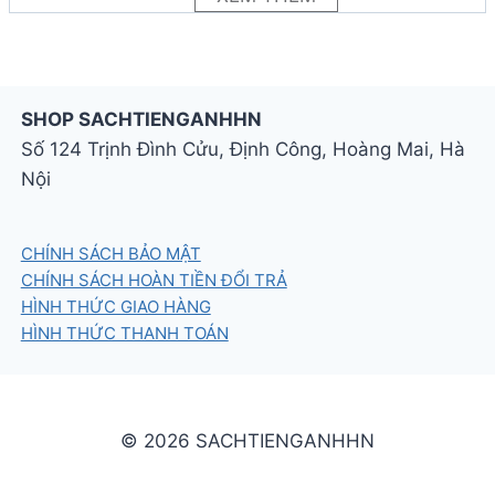
activities and puzzles
SHOP SACHTIENGANHHN
Số 124 Trịnh Đình Cửu, Định Công, Hoàng Mai, Hà
Nội
CHÍNH SÁCH BẢO MẬT
CHÍNH SÁCH HOÀN TIỀN ĐỔI TRẢ
HÌNH THỨC GIAO HÀNG
HÌNH THỨC THANH TOÁN
© 2026 SACHTIENGANHHN