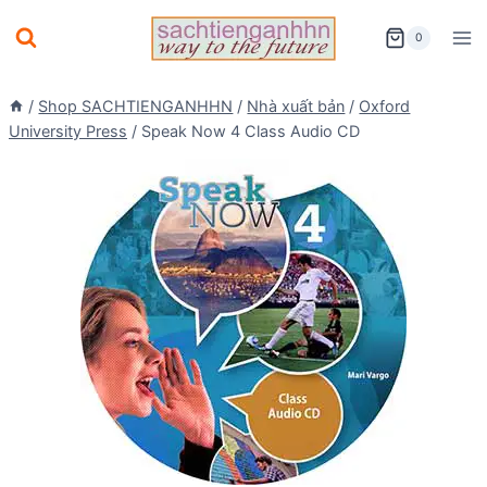
Skip
0
to
content
/
Shop SACHTIENGANHHN
/
Nhà xuất bản
/
Oxford
University Press
/
Speak Now 4 Class Audio CD