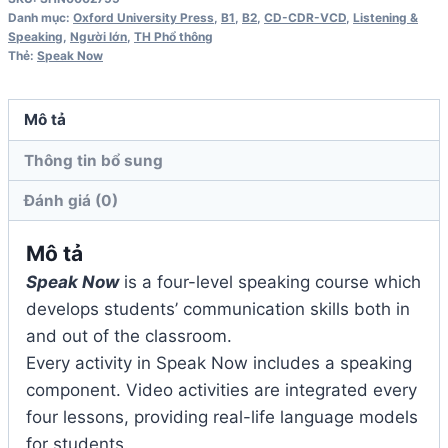
Class
Danh mục:
Oxford University Press
,
B1
,
B2
,
CD-CDR-VCD
,
Listening &
Audio
Speaking
,
Người lớn
,
TH Phổ thông
Thẻ:
Speak Now
CD
số
lượng
Mô tả
Thông tin bổ sung
Đánh giá (0)
Mô tả
Speak Now
is a four-level speaking course which
develops students’ communication skills both in
and out of the classroom.
Every activity in Speak Now includes a speaking
component. Video activities are integrated every
four lessons, providing real-life language models
for students.