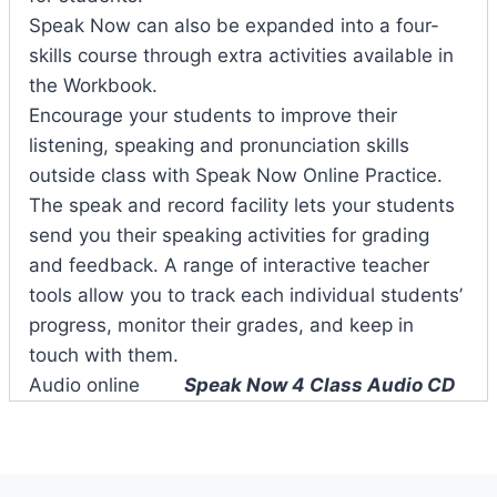
Speak Now can also be expanded into a four-
skills course through extra activities available in
the Workbook.
Encourage your students to improve their
listening, speaking and pronunciation skills
outside class with Speak Now Online Practice.
The speak and record facility lets your students
send you their speaking activities for grading
and feedback. A range of interactive teacher
tools allow you to track each individual students’
progress, monitor their grades, and keep in
touch with them.
Audio online
Speak Now 4 Class Audio CD