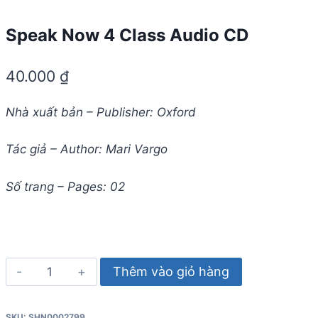
Speak Now 4 Class Audio CD
40.000
₫
Nhà xuất bản – Publisher: Oxford
Tác giả – Author: Mari Vargo
Số trang – Pages: 02
Speak
Thêm vào giỏ hàng
Now
4
SKU:
SHN0002799