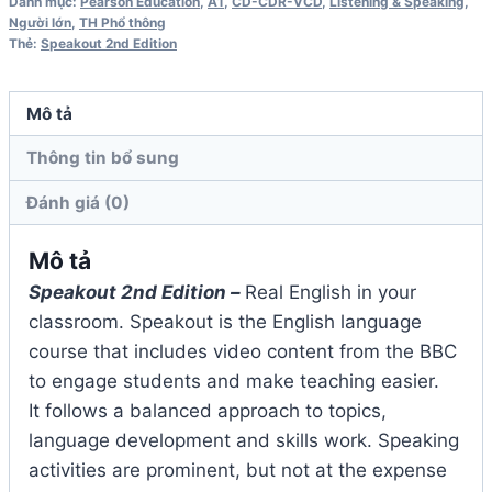
Danh mục:
Pearson Education
,
A1
,
CD-CDR-VCD
,
Listening & Speaking
,
Workbook
Người lớn
,
TH Phổ thông
Thẻ:
Speakout 2nd Edition
Audio
CD
số
Mô tả
lượng
Thông tin bổ sung
Đánh giá (0)
Mô tả
Speakout 2nd Edition –
Real English in your
classroom. Speakout is the English language
course that includes video content from the BBC
to engage students and make teaching easier.
It follows a balanced approach to topics,
language development and skills work. Speaking
activities are prominent, but not at the expense