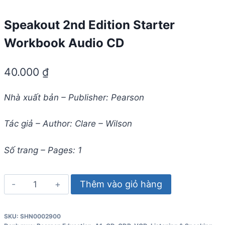
Speakout 2nd Edition Starter
Workbook Audio CD
40.000
₫
Nhà xuất bản – Publisher: Pearson
Tác giả – Author: Clare – Wilson
Số trang – Pages: 1
Speakout
Thêm vào giỏ hàng
2nd
Edition
SKU:
SHN0002900
Starter