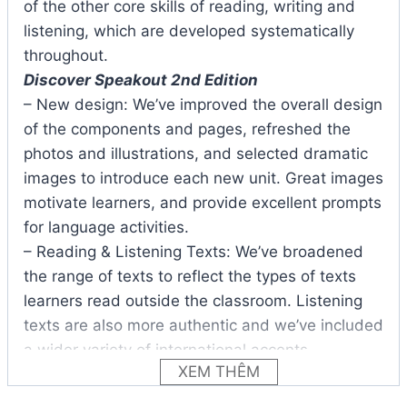
of the other core skills of reading, writing and
listening, which are developed systematically
throughout.
Discover Speakout 2nd Edition
– New design: We’ve improved the overall design
of the components and pages, refreshed the
photos and illustrations, and selected dramatic
images to introduce each new unit. Great images
motivate learners, and provide excellent prompts
for language activities.
– Reading & Listening Texts: We’ve broadened
the range of texts to reflect the types of texts
learners read outside the classroom. Listening
texts are also more authentic and we’ve included
a wider variety of international accents.
XEM THÊM
– BBC Video Clips: The BBC video clips in each
unit are unique to Speakout. We’ve retained the