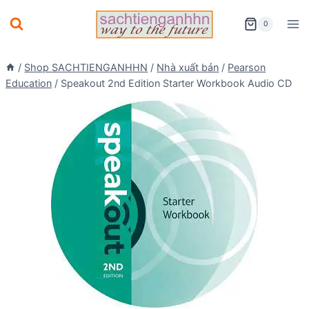
Skip
0
to
content
/
Shop SACHTIENGANHHN
/
Nhà xuất bản
/
Pearson
Education
/
Speakout 2nd Edition Starter Workbook Audio CD