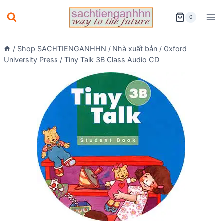
Skip
0
to
content
/
Shop SACHTIENGANHHN
/
Nhà xuất bản
/
Oxford
University Press
/
Tiny Talk 3B Class Audio CD