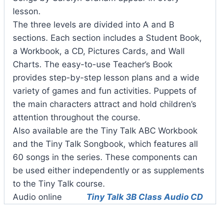
lesson.
The three levels are divided into A and B
sections. Each section includes a Student Book,
a Workbook, a CD, Pictures Cards, and Wall
Charts. The easy-to-use Teacher’s Book
provides step-by-step lesson plans and a wide
variety of games and fun activities. Puppets of
the main characters attract and hold children’s
attention throughout the course.
Also available are the Tiny Talk ABC Workbook
and the Tiny Talk Songbook, which features all
60 songs in the series. These components can
be used either independently or as supplements
to the Tiny Talk course.
Audio online
Tiny Talk 3B Class Audio CD