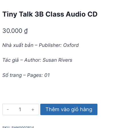
Tiny Talk 3B Class Audio CD
30.000
₫
Nhà xuất bản – Publisher: Oxford
Tác giả – Author: Susan Rivers
Số trang – Pages: 01
Tiny
Thêm vào giỏ hàng
Talk
3B
SKU:
SHN0002814