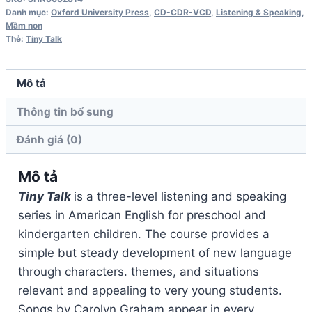
Class
Danh mục:
Oxford University Press
,
CD-CDR-VCD
,
Listening & Speaking
,
Audio
Mầm non
Thẻ:
Tiny Talk
CD
số
lượng
Mô tả
Thông tin bổ sung
Đánh giá (0)
Mô tả
Tiny Talk
is a three-level listening and speaking
series in American English for preschool and
kindergarten children. The course provides a
simple but steady development of new language
through characters. themes, and situations
relevant and appealing to very young students.
Songs by Carolyn Graham appear in every