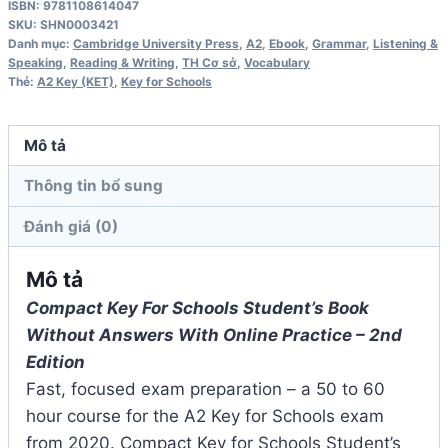
ISBN: 9781108614047
schools
SKU:
SHN0003421
A2
Danh mục:
Cambridge University Press
,
A2
,
Ebook
,
Grammar
,
Listening &
Speaking
,
Reading & Writing
,
TH Cơ sở
,
Vocabulary
2nd
Thẻ:
A2 Key (KET)
,
Key for Schools
Edition
Workbook
Mô tả
số
lượng
Thông tin bổ sung
Đánh giá (0)
Mô tả
Compact Key For Schools Student’s Book
Without Answers With Online Practice – 2nd
Edition
Fast, focused exam preparation – a 50 to 60
hour course for the A2 Key for Schools exam
from 2020. Compact Key for Schools Student’s