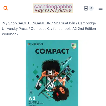
Skip
0
to
content
/
Shop SACHTIENGANHHN
/
Nhà xuất bản
/
Cambridge
University Press
/
Compact Key for schools A2 2nd Edition
Workbook