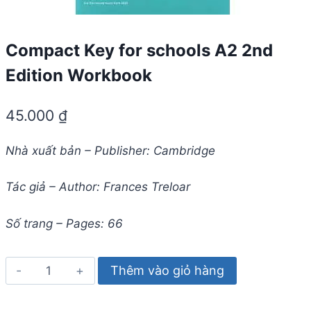
Compact Key for schools A2 2nd
Edition Workbook
45.000
₫
Nhà xuất bản – Publisher: Cambridge
Tác giả – Author: Frances Treloar
Số trang – Pages: 66
Compact
Thêm vào giỏ hàng
Key
for