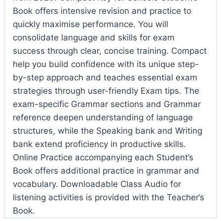
Book offers intensive revision and practice to
quickly maximise performance. You will
consolidate language and skills for exam
success through clear, concise training. Compact
help you build confidence with its unique step-
by-step approach and teaches essential exam
strategies through user-friendly Exam tips. The
exam-specific Grammar sections and Grammar
reference deepen understanding of language
structures, while the Speaking bank and Writing
bank extend proficiency in productive skills.
Online Practice accompanying each Student’s
Book offers additional practice in grammar and
vocabulary. Downloadable Class Audio for
listening activities is provided with the Teacher’s
Book.