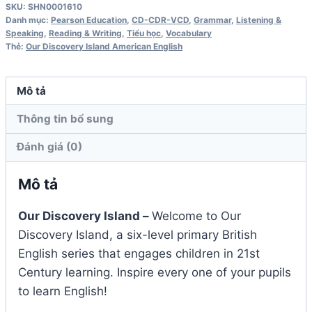
SKU:
SHN0001610
4
Danh mục:
Pearson Education
,
CD-CDR-VCD
,
Grammar
,
Listening &
Workbook
Speaking
,
Reading & Writing
,
Tiểu học
,
Vocabulary
Thẻ:
Our Discovery Island American English
Audio
CD
số
Mô tả
lượng
Thông tin bổ sung
Đánh giá (0)
Mô tả
Our Discovery Island –
Welcome to Our
Discovery Island, a six-level primary British
English series that engages children in 21st
Century learning. Inspire every one of your pupils
to learn English!