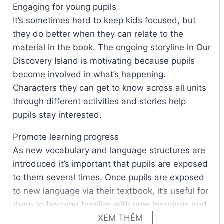
Engaging for young pupils
It’s sometimes hard to keep kids focused, but
they do better when they can relate to the
material in the book. The ongoing storyline in Our
Discovery Island is motivating because pupils
become involved in what’s happening.
Characters they can get to know across all units
through different activities and stories help
pupils stay interested.
Promote learning progress
As new vocabulary and language structures are
introduced it’s important that pupils are exposed
to them several times. Once pupils are exposed
to new language via their textbook, it’s useful for
them to become familiar with new learnings and
practice it in the Activity Book, then see it again
XEM THÊM