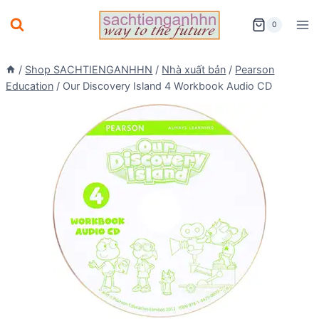
Skip
0
to
content
/
Shop SACHTIENGANHHN
/
Nhà xuất bản
/
Pearson
Education
/
Our Discovery Island 4 Workbook Audio CD