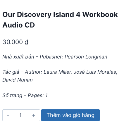
Our Discovery Island 4 Workbook
Audio CD
30.000
₫
Nhà xuất bản – Publisher: Pearson Longman
Tác giả – Author: Laura Miller, José Luis Morales,
David Nunan
Số trang – Pages: 1
Our
Thêm vào giỏ hàng
Discovery
Island