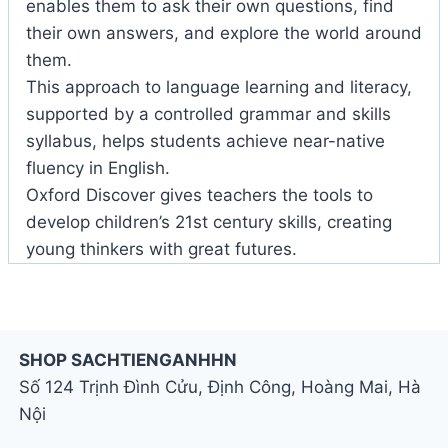
enables them to ask their own questions, find
their own answers, and explore the world around
them.
This approach to language learning and literacy,
supported by a controlled grammar and skills
syllabus, helps students achieve near-native
fluency in English.
Oxford Discover gives teachers the tools to
develop children’s 21st century skills, creating
young thinkers with great futures.
SHOP SACHTIENGANHHN
Số 124 Trịnh Đình Cửu, Định Công, Hoàng Mai, Hà
Nội