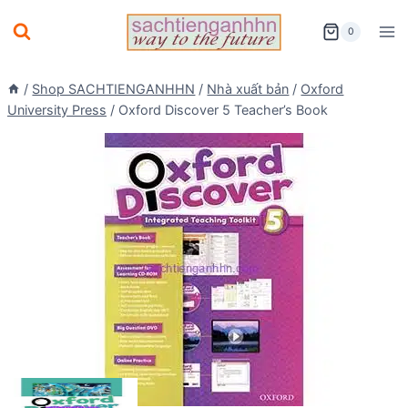
Skip
0
to
content
/
Shop SACHTIENGANHHN
/
Nhà xuất bản
/
Oxford
University Press
/
Oxford Discover 5 Teacher’s Book