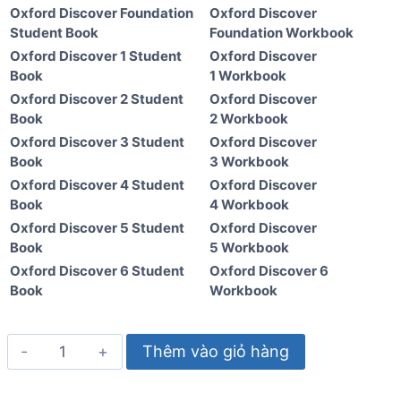
Oxford Discover Foundation
Oxford Discover
Student Book
Foundation Workbook
Oxford Discover 1 Student
Oxford Discover
Book
1 Workbook
Oxford Discover 2 Student
Oxford Discover
Book
2 Workbook
Oxford Discover 3 Student
Oxford Discover
Book
3 Workbook
Oxford Discover 4 Student
Oxford Discover
Book
4 Workbook
Oxford Discover 5 Student
Oxford Discover
Book
5 Workbook
Oxford Discover 6 Student
Oxford Discover 6
Book
Workbook
Oxford
Thêm vào giỏ hàng
Discover
5