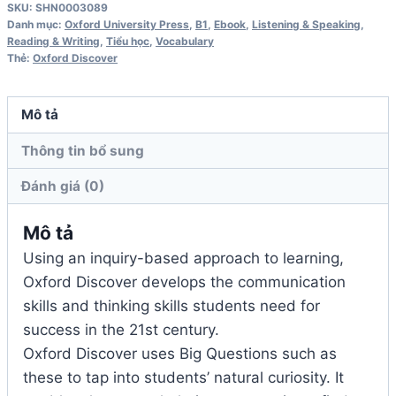
SKU:
SHN0003089
Teacher's
Danh mục:
Oxford University Press
,
B1
,
Ebook
,
Listening & Speaking
,
Book
Reading & Writing
,
Tiểu học
,
Vocabulary
Thẻ:
Oxford Discover
số
lượng
Mô tả
Thông tin bổ sung
Đánh giá (0)
Mô tả
Using an inquiry-based approach to learning,
Oxford Discover develops the communication
skills and thinking skills students need for
success in the 21st century.
Oxford Discover uses Big Questions such as
these to tap into students’ natural curiosity. It