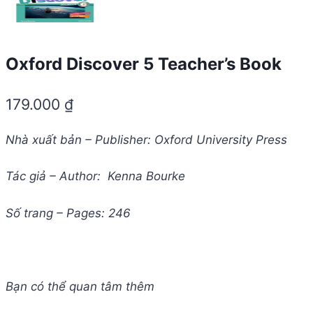
Oxford Discover 5 Teacher’s Book
179.000
₫
Nhà xuất bản – Publisher: Oxford University Press
Tác giả – Author: Kenna Bourke
Số trang – Pages: 246
Bạn có thể quan tâm thêm