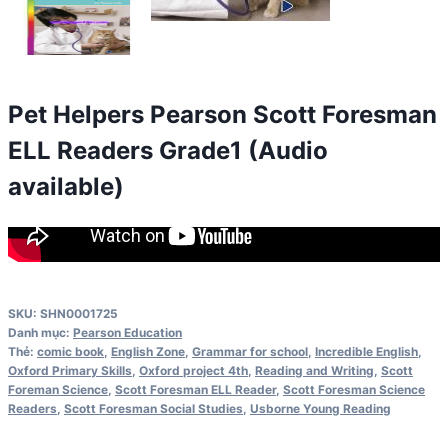
Pet Helpers Pearson Scott Foresman
ELL Readers Grade1 (Audio
available)
SKU:
SHN0001725
Danh mục:
Pearson Education
Thẻ:
comic book
,
English Zone
,
Grammar for school
,
Incredible English
,
Oxford Primary Skills
,
Oxford project 4th
,
Reading and Writing
,
Scott
Foreman Science
,
Scott Foresman ELL Reader
,
Scott Foresman Science
Readers
,
Scott Foresman Social Studies
,
Usborne Young Reading