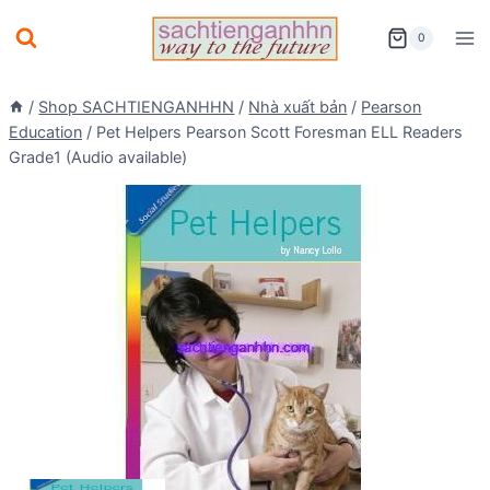
Skip
0
to
content
/
Shop SACHTIENGANHHN
/
Nhà xuất bản
/
Pearson
Education
/
Pet Helpers Pearson Scott Foresman ELL Readers
Grade1 (Audio available)