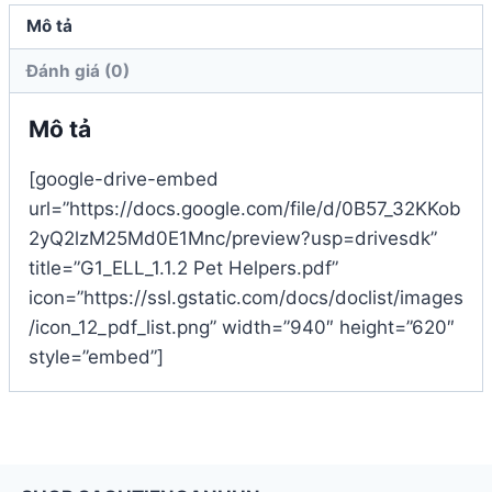
Mô tả
Đánh giá (0)
Mô tả
[google-drive-embed
url=”https://docs.google.com/file/d/0B57_32KKob
2yQ2lzM25Md0E1Mnc/preview?usp=drivesdk”
title=”G1_ELL_1.1.2 Pet Helpers.pdf”
icon=”https://ssl.gstatic.com/docs/doclist/images
/icon_12_pdf_list.png” width=”940″ height=”620″
style=”embed”]