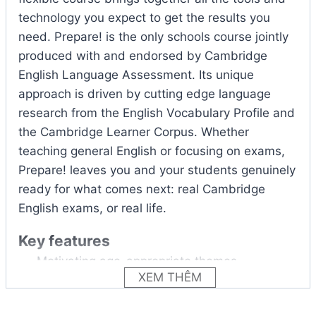
technology you expect to get the results you
need. Prepare! is the only schools course jointly
produced with and endorsed by Cambridge
English Language Assessment. Its unique
approach is driven by cutting edge language
research from the English Vocabulary Profile and
the Cambridge Learner Corpus. Whether
teaching general English or focusing on exams,
Prepare! leaves you and your students genuinely
ready for what comes next: real Cambridge
English exams, or real life.
Key features
Motivating age-appropriate themes
XEM THÊM
encourage student engagement and
discussion