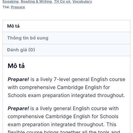
số
Speaking
,
Reading & Writing
,
TH Cơ sở
,
Vocabulary
Thẻ:
Prepare
lượng
Mô tả
Thông tin bổ sung
Đánh giá (0)
Mô tả
Prepare!
is a lively 7-level general English course
with comprehensive Cambridge English for
Schools exam preparation integrated throughout.
Prepare!
is a lively general English course with
comprehensive Cambridge English for Schools
exam preparation integrated throughout. This
flexible course brings together all the tools and