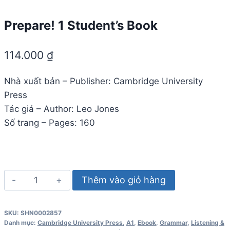
Prepare! 1 Student’s Book
114.000
₫
Nhà xuất bản – Publisher: Cambridge University
Press
Tác giả – Author: Leo Jones
Số trang – Pages: 160
Prepare!
Thêm vào giỏ hàng
1
Student's
SKU:
SHN0002857
Book
Danh mục:
Cambridge University Press
,
A1
,
Ebook
,
Grammar
,
Listening &