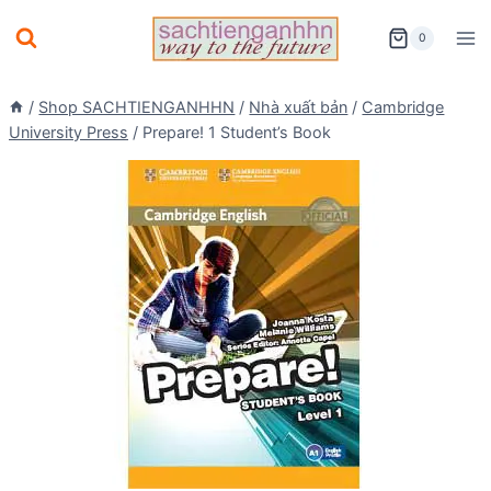
Skip
0
to
content
/
Shop SACHTIENGANHHN
/
Nhà xuất bản
/
Cambridge
University Press
/
Prepare! 1 Student’s Book