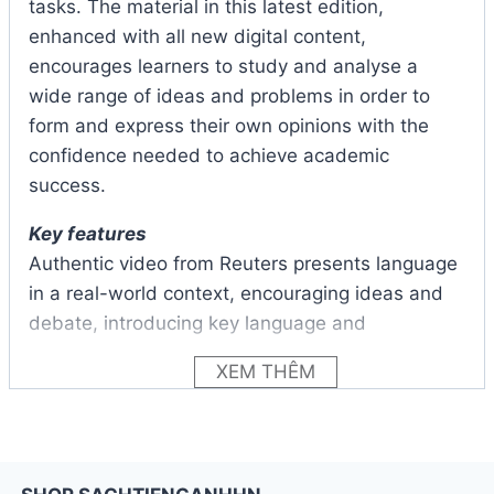
tasks. The material in this latest edition,
enhanced with all new digital content,
encourages learners to study and analyse a
wide range of ideas and problems in order to
form and express their own opinions with the
confidence needed to achieve academic
success.
Key features
Authentic video from Reuters presents language
in a real-world context, encouraging ideas and
debate, introducing key language and
vocabulary and stimulating active listening.
XEM THÊM
The improved skills-based tasks and scaffolded
approach to producing extended speaking and
writing responses create an even stronger focus
on getting students to clearly and confidently