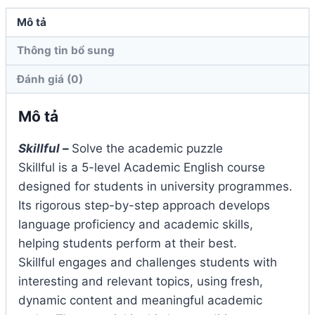
Book
Mô tả
2nd
Thông tin bổ sung
Edition
số
Đánh giá (0)
lượng
Mô tả
Skillful –
Solve the academic puzzle
Skillful is a 5-level Academic English course
designed for students in university programmes.
Its rigorous step-by-step approach develops
language proficiency and academic skills,
helping students perform at their best.
Skillful engages and challenges students with
interesting and relevant topics, using fresh,
dynamic content and meaningful academic