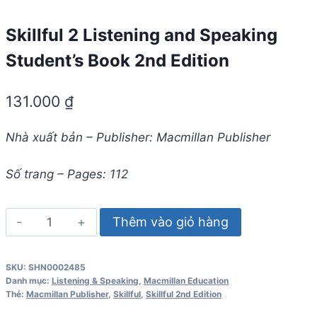
Skillful 2 Listening and Speaking
Student’s Book 2nd Edition
131.000
₫
Nhà xuất bản – Publisher: Macmillan Publisher
Số trang – Pages: 112
Skillful
Thêm vào giỏ hàng
2
Listening
SKU:
SHN0002485
and
Danh mục:
Listening & Speaking
,
Macmillan Education
Speaking
Thẻ:
Macmillan Publisher
,
Skillful
,
Skillful 2nd Edition
Student's