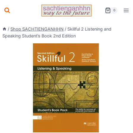
Skip
0
to
content
/
Shop SACHTIENGANHHN
/
Skillful 2 Listening and
Speaking Student’s Book 2nd Edition