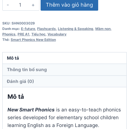
Smart
Thêm vào giỏ hàng
Phonics
2
SKU:
SHN0003029
FlashCards
Danh mục:
E-future
,
Flashcards
,
Listening & Speaking
,
Mầm non
,
New
Phonics
,
PRE A1
,
Tiểu học
,
Vocabulary
Thẻ:
Smart Phonics New Edition
Edition
số
lượng
Mô tả
Thông tin bổ sung
Đánh giá (0)
Mô tả
New Smart Phonics
is an easy-to-teach phonics
series developed for elementary school children
learning English as a Foreign Language.