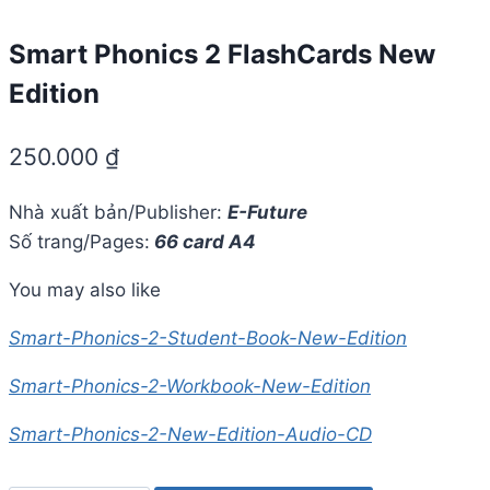
Smart Phonics 2 FlashCards New
Edition
250.000
₫
Nhà xuất bản/Publisher:
E-Future
Số trang/Pages:
66 card A4
You may also like
Smart-Phonics-2-Student-Book-New-Edition
Smart-Phonics-2-Workbook-New-Edition
Smart-Phonics-2-New-Edition-Audio-CD