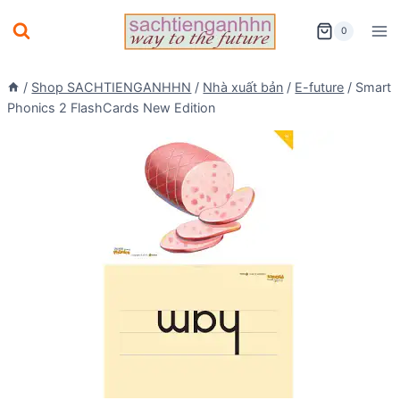
Skip
0
to
content
/
Shop SACHTIENGANHHN
/
Nhà xuất bản
/
E-future
/
Smart
Phonics 2 FlashCards New Edition