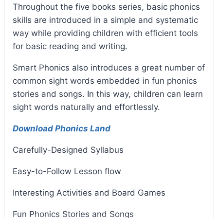
Throughout the five books series, basic phonics
skills are introduced in a simple and systematic
way while providing children with efficient tools
for basic reading and writing.
Smart Phonics also introduces a great number of
common sight words embedded in fun phonics
stories and songs. In this way, children can learn
sight words naturally and effortlessly.
Download Phonics Land
Carefully-Designed Syllabus
Easy-to-Follow Lesson flow
Interesting Activities and Board Games
Fun Phonics Stories and Songs