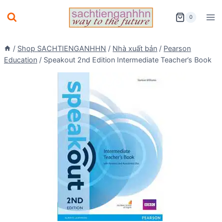
Skip
0
to
content
/
Shop SACHTIENGANHHN
/
Nhà xuất bản
/
Pearson
Education
/
Speakout 2nd Edition Intermediate Teacher’s Book