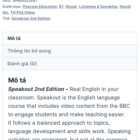
SKU:
SHN0002887
Teacher's
Danh mục:
Pearson Education
,
B1
,
Ebook
,
Listening & Speaking
,
Người
lớn
,
TH Phổ thông
Book
Thẻ:
Speakout 2nd Edition
số
lượng
Mô tả
Thông tin bổ sung
Đánh giá (0)
Mô tả
Speakout 2nd Edition –
Real English in your
classroom. Speakout is the English language
course that includes video content from the BBC
to engage students and make teaching easier.
It follows a balanced approach to topics,
language development and skills work. Speaking
activities are prominent, but not at the expense