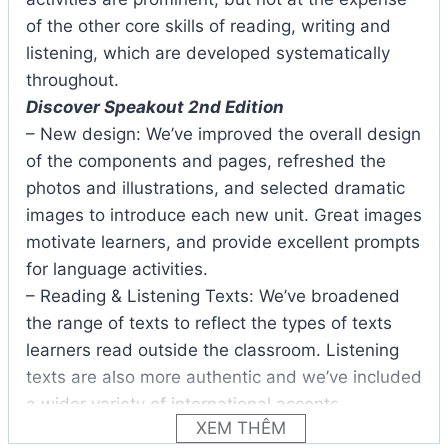
of the other core skills of reading, writing and
listening, which are developed systematically
throughout.
Discover Speakout 2nd Edition
– New design: We’ve improved the overall design
of the components and pages, refreshed the
photos and illustrations, and selected dramatic
images to introduce each new unit. Great images
motivate learners, and provide excellent prompts
for language activities.
– Reading & Listening Texts: We’ve broadened
the range of texts to reflect the types of texts
learners read outside the classroom. Listening
texts are also more authentic and we’ve included
a wider variety of international accents.
XEM THÊM
– BBC Video Clips: The BBC video clips in each