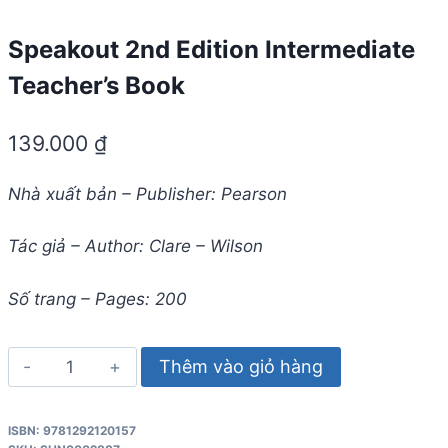
Speakout 2nd Edition Intermediate
Teacher’s Book
139.000
₫
Nhà xuất bản – Publisher: Pearson
Tác giả – Author: Clare – Wilson
Số trang – Pages: 200
Speakout
Thêm vào giỏ hàng
2nd
Edition
ISBN: 9781292120157
Intermediate