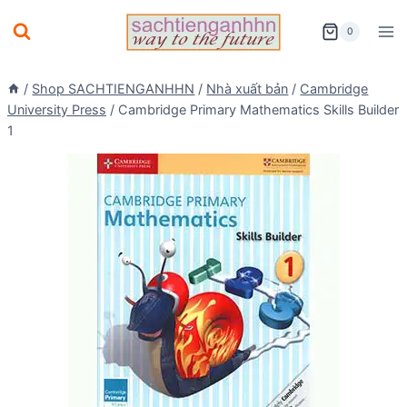
Skip
0
to
content
/
Shop SACHTIENGANHHN
/
Nhà xuất bản
/
Cambridge
University Press
/
Cambridge Primary Mathematics Skills Builder
1