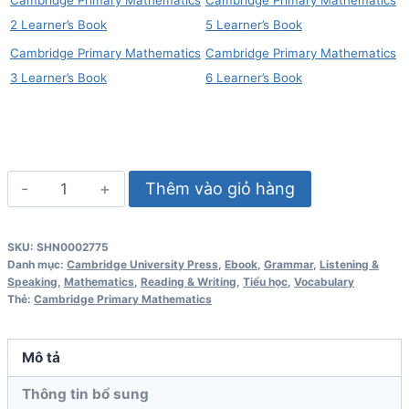
2 Learner’s Book
5 Learner’s Book
Cambridge Primary Mathematics
Cambridge Primary Mathematics
3 Learner’s Book
6 Learner’s Book
Cambridge
Thêm vào giỏ hàng
Primary
Mathematics
SKU:
SHN0002775
Skills
Danh mục:
Cambridge University Press
,
Ebook
,
Grammar
,
Listening &
Builder
Speaking
,
Mathematics
,
Reading & Writing
,
Tiểu học
,
Vocabulary
Thẻ:
Cambridge Primary Mathematics
1
số
lượng
Mô tả
Thông tin bổ sung