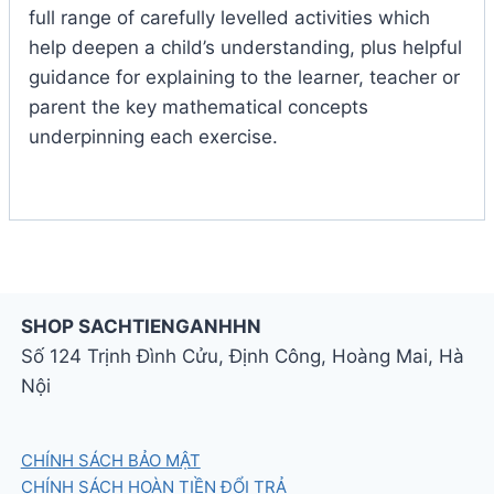
full range of carefully levelled activities which
help deepen a child’s understanding, plus helpful
guidance for explaining to the learner, teacher or
parent the key mathematical concepts
underpinning each exercise.
SHOP SACHTIENGANHHN
Số 124 Trịnh Đình Cửu, Định Công, Hoàng Mai, Hà
Nội
CHÍNH SÁCH BẢO MẬT
CHÍNH SÁCH HOÀN TIỀN ĐỔI TRẢ