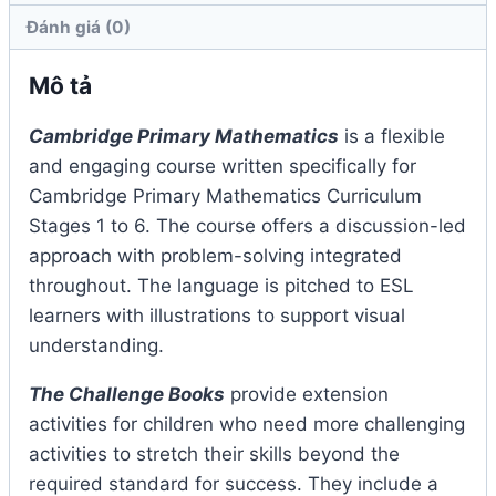
Đánh giá (0)
Mô tả
Cambridge Primary Mathematics
is a flexible
and engaging course written specifically for
Cambridge Primary Mathematics Curriculum
Stages 1 to 6. The course offers a discussion-led
approach with problem-solving integrated
throughout. The language is pitched to ESL
learners with illustrations to support visual
understanding.
The Challenge Books
provide extension
activities for children who need more challenging
activities to stretch their skills beyond the
required standard for success. They include a