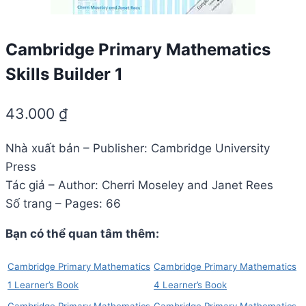
Cambridge Primary Mathematics
Skills Builder 1
43.000
₫
Nhà xuất bản – Publisher: Cambridge University
Press
Tác giả – Author: Cherri Moseley and Janet Rees
Số trang – Pages: 66
Bạn có thể quan tâm thêm:
Cambridge Primary Mathematics
Cambridge Primary Mathematics
1 Learner’s Book
4 Learner’s Book
Cambridge Primary Mathematics
Cambridge Primary Mathematics