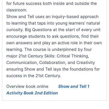
for future success both inside and outside the
classroom.
Show and Tell uses an inquiry-based approach
to learning that taps into young learners’ natural
curiosity. Big Questions at the start of every unit
encourage students to ask questions, find their
own answers and play an active role in their own
learning. The course is underpinned by four
major 21st Century Skills: Critical Thinking,
Communication, Collaboration, and Creativity
ensuring Show and Tell lays the foundations for
success in the 21st Century.
Overview book online
Show and Tell 1
Activity Book 2nd Edition