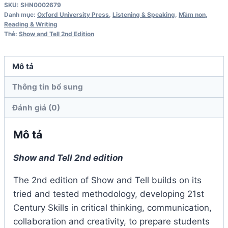
SKU:
SHN0002679
1
Danh mục:
Oxford University Press
,
Listening & Speaking
,
Mầm non
,
Activity
Reading & Writing
Thẻ:
Show and Tell 2nd Edition
Book
2nd
Edition
Mô tả
số
Thông tin bổ sung
lượng
Đánh giá (0)
Mô tả
Show and Tell 2nd edition
The 2nd edition of Show and Tell builds on its
tried and tested methodology, developing 21st
Century Skills in critical thinking, communication,
collaboration and creativity, to prepare students