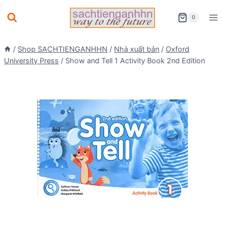
Skip
0
to
content
/
Shop SACHTIENGANHHN
/
Nhà xuất bản
/
Oxford
University Press
/
Show and Tell 1 Activity Book 2nd Edition