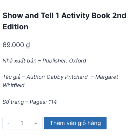
Show and Tell 1 Activity Book 2nd
Edition
69.000
₫
Nhà xuất bản – Publisher: Oxford
Tác giả – Author: Gabby Pritchard – Margaret
Whitfield
Số trang – Pages: 114
Show
Thêm vào giỏ hàng
and
Tell