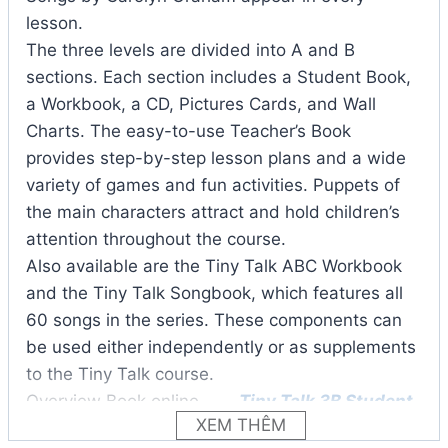
lesson.
The three levels are divided into A and B
sections. Each section includes a Student Book,
a Workbook, a CD, Pictures Cards, and Wall
Charts. The easy-to-use Teacher’s Book
provides step-by-step lesson plans and a wide
variety of games and fun activities. Puppets of
the main characters attract and hold children’s
attention throughout the course.
Also available are the Tiny Talk ABC Workbook
and the Tiny Talk Songbook, which features all
60 songs in the series. These components can
be used either independently or as supplements
to the Tiny Talk course.
Overview Book online
Tiny Talk 3B Student
XEM THÊM
Book