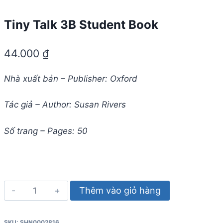
Tiny Talk 3B Student Book
44.000
₫
Nhà xuất bản – Publisher: Oxford
Tác giả – Author: Susan Rivers
Số trang – Pages: 50
Tiny
Thêm vào giỏ hàng
Talk
3B
SKU:
SHN0002816