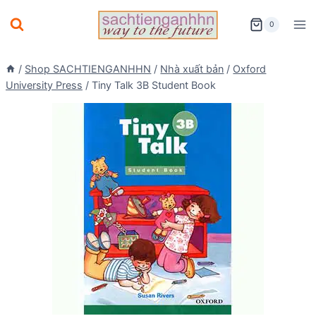
Skip
0
to
content
/
Shop SACHTIENGANHHN
/
Nhà xuất bản
/
Oxford
University Press
/
Tiny Talk 3B Student Book