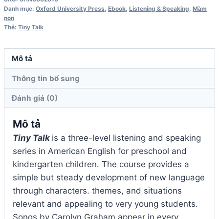
Student
Danh mục:
Oxford University Press
,
Ebook
,
Listening & Speaking
,
Mầm
Book
non
Thẻ:
Tiny Talk
số
lượng
Mô tả
Thông tin bổ sung
Đánh giá (0)
Mô tả
Tiny Talk
is a three-level listening and speaking
series in American English for preschool and
kindergarten children. The course provides a
simple but steady development of new language
through characters. themes, and situations
relevant and appealing to very young students.
Songs by Carolyn Graham appear in every