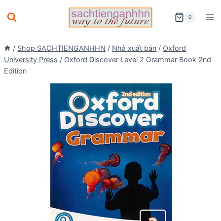
Skip
0
to
content
/
Shop SACHTIENGANHHN
/
Nhà xuất bản
/
Oxford
University Press
/
Oxford Discover Level 2 Grammar Book 2nd
Edition