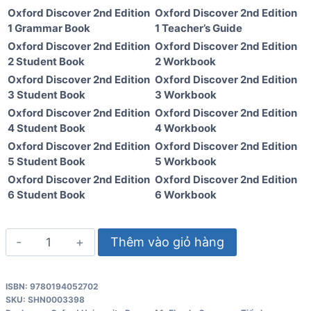
Oxford Discover 2nd Edition
Oxford Discover 2nd Edition
1 Grammar Book
1 Teacher’s Guide
Oxford Discover 2nd Edition
Oxford Discover 2nd Edition
2 Student Book
2 Workbook
Oxford Discover 2nd Edition
Oxford Discover 2nd Edition
3 Student Book
3 Workbook
Oxford Discover 2nd Edition
Oxford Discover 2nd Edition
4 Student Book
4 Workbook
Oxford Discover 2nd Edition
Oxford Discover 2nd Edition
5 Student Book
5 Workbook
Oxford Discover 2nd Edition
Oxford Discover 2nd Edition
6 Student Book
6 Workbook
Oxford
Thêm vào giỏ hàng
Discover
Level
ISBN: 9780194052702
2
SKU:
SHN0003398