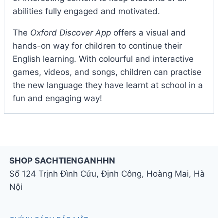
abilities fully engaged and motivated.
The
Oxford Discover App
offers a visual and
hands-on way for children to continue their
English learning. With colourful and interactive
games, videos, and songs, children can practise
the new language they have learnt at school in a
fun and engaging way!
SHOP SACHTIENGANHHN
Số 124 Trịnh Đình Cửu, Định Công, Hoàng Mai, Hà
Nội