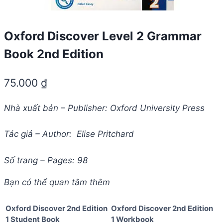
Oxford Discover Level 2 Grammar
Book 2nd Edition
75.000
₫
Nhà xuất bản – Publisher: Oxford University Press
Tác giả – Author: Elise Pritchard
Số trang – Pages: 98
Bạn có thể quan tâm thêm
Oxford Discover 2nd Edition
Oxford Discover 2nd Edition
1 Student Book
1 Workbook