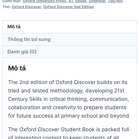
Grammar
Danh mục:
Oxford University Press
,
A1
,
Ebook
,
Grammar
,
Tiểu học
Thẻ:
Oxford Discover
,
Oxford Discover 2nd Edition
Book
2nd
Edition
Mô tả
số
Thông tin bổ sung
lượng
Đánh giá (0)
Mô tả
The 2nd edition of Oxford Discover builds on its
tried and tested methodology, developing 21st
Century Skills in critical thinking, communication,
collaboration and creativity to prepare students
for future success at primary school and beyond.
The
Oxford Discover
Student Book is packed full
of interesting content to keep students of all